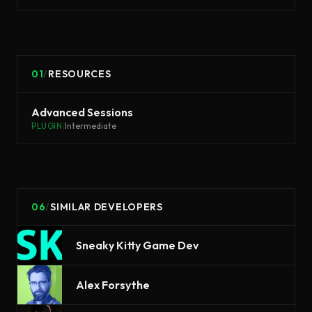
01
/
RESOURCES
Advanced Sessions
PLUGIN
|
Intermediate
06
/
SIMILAR DEVELOPERS
Sneaky Kitty Game Dev
Alex Forsythe