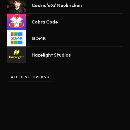
Cedric 'eXi' Neukirchen
Cobra Code
GDi4K
Hazelight Studios
ALL DEVELOPERS