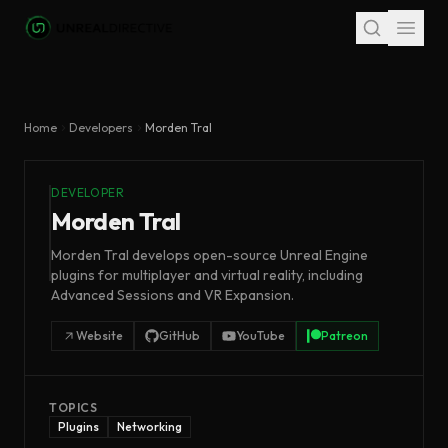
Skip to main content
Home
Developers
Morden Tral
DEVELOPER
Morden Tral
Morden Tral develops open-source Unreal Engine
plugins for multiplayer and virtual reality, including
Advanced Sessions and VR Expansion.
Website
GitHub
YouTube
Patreon
TOPICS
Plugins
Networking