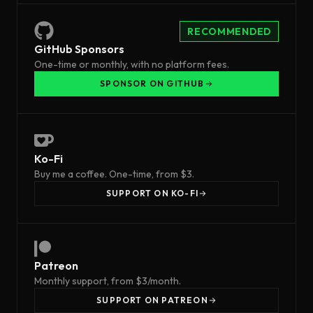
RECOMMENDED
GitHub Sponsors
One-time or monthly, with no platform fees.
SPONSOR ON GITHUB
Ko-Fi
Buy me a coffee. One-time, from $3.
SUPPORT ON KO-FI
Patreon
Monthly support, from $3/month.
SUPPORT ON PATREON