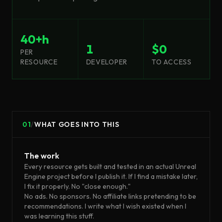
40+h
1
$0
PER
RESOURCE
DEVELOPER
TO ACCESS
01
/
WHAT GOES INTO THIS
The work
Every resource gets built and tested in an actual Unreal
Engine project before I publish it. If I find a mistake later,
I fix it properly. No "close enough."
No ads. No sponsors. No affiliate links pretending to be
recommendations. I write what I wish existed when I
was learning this stuff.