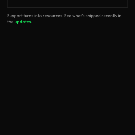
Support turns into resources. See what's shipped recently in
the
updates
.
©
2026
Unreal Directive
About
Contact
Report Issue
Privacy Policy
Terms & Conditions