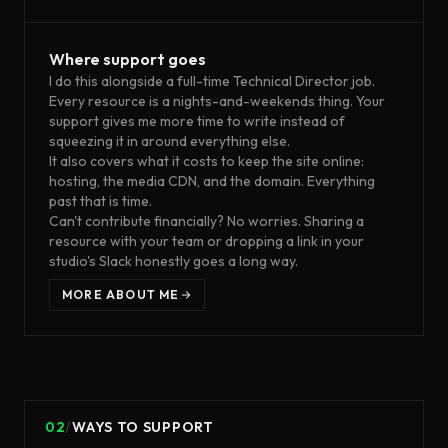
Where support goes
I do this alongside a full-time Technical Director job.
Every resource is a nights-and-weekends thing. Your
support gives me more time to write instead of
squeezing it in around everything else.
It also covers what it costs to keep the site online:
hosting, the media CDN, and the domain. Everything
past that is time.
Can't contribute financially? No worries. Sharing a
resource with your team or dropping a link in your
studio's Slack honestly goes a long way.
MORE ABOUT ME
02
/
WAYS TO SUPPORT