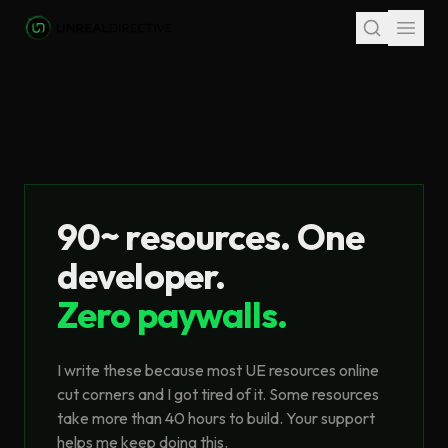
Skip to main content
90~ resources. One
developer.
Zero paywalls.
I write these because most UE resources online
cut corners and I got tired of it. Some resources
take more than 40 hours to build. Your support
helps me keep doing this.