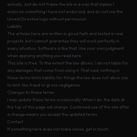
actually. Just do not frame the link in a way that implies I
endorse something I have not endorsed, and do not use the
Unreal Directive logo without permission.
Liability
The articles here are written in good faith and tested in real
projects, but I cannot guarantee they will work perfectly in
every situation. Software is like that. Use your own judgment
when applying anything you read here.
This site is free. To the extent the law allows, I am not liable for
any damages that come from using it. That said, nothing in
these terms limits liability for things the law does not allow you
to limit, like fraud or gross negligence.
Changes to these terms
I may update these terms occasionally. When I do, the date at
the top of this page will change. Continued use of the site after
a change means you accept the updated terms.
Contact
If something here does not make sense,
get in touch
.