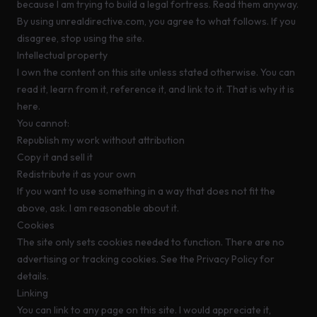
because I am trying to build a legal fortress. Read them anyway.
By using
unrealdirective.com
, you agree to what follows. If you
disagree, stop using the site.
Intellectual property
I own the content on this site unless stated otherwise. You can
read it, learn from it, reference it, and link to it. That is why it is
here.
You cannot:
Republish my work without attribution
Copy it and sell it
Redistribute it as your own
If you want to use something in a way that does not fit the
above, ask. I am reasonable about it.
Cookies
The site only sets cookies needed to function. There are no
advertising or tracking cookies. See the
Privacy Policy
for
details.
Linking
You can link to any page on this site. I would appreciate it,