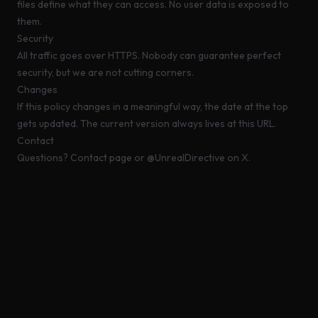
files define what they can access. No user data is exposed to
them.
Security
All traffic goes over HTTPS. Nobody can guarantee perfect
security, but we are not cutting corners.
Changes
If this policy changes in a meaningful way, the date at the top
gets updated. The current version always lives at this URL.
Contact
Questions?
Contact page
or
@UnrealDirective
on X.