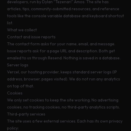
developers, run by Dylan "Tezenari" Amos. The site has
articles, tips, community-submitted resources, and reference
tools like the console variable database and keyboard shortcut
list.
What we collect
Contact and issue reports
The contact form asks for your name, email, and message.
Issue reports ask for a page URL and description. Both get
emailed to us through
Resend
. Nothing is saved in a database.
Server logs
Vercel, our hosting provider, keeps standard server logs (IP
address, browser, pages visited). We do not run any analytics
on top of that.
Cookies
We only set cookies to keep the site working. No advertising
cookies, no tracking cookies, no third-party analytics scripts.
Third-party services
The site uses a few external services. Each has its own privacy
policy: