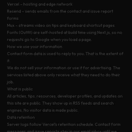
Vercel
– hosting and edge network
Resend
– sends emails from the contact and issue report
forms
Mux
– streams video on tips and keyboard shortcut pages
Fonts (Outfit) are self-hosted at build time using Next.js, so no
requests go to Google when you load a page.
How we use your information
Contact form data is used to reply to you. That is the extent of
it.
We do not sell your information or use it for advertising. The
services listed above only receive what they need to do their
job.
What is public
All articles, tips, resources, developer profiles, and updates on
this site are public. They show up in RSS feeds and search
engines. No visitor data is made public.
Data retention
Server logs follow Vercel's retention schedule. Contact form
messages and issue reports stay in our email inbox until we