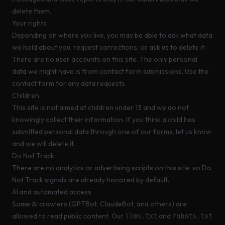
delete them.
Your rights
Depending on where you live, you may be able to ask what data
we hold about you, request corrections, or ask us to delete it.
There are no user accounts on this site. The only personal
data we might have is from contact form submissions. Use the
contact form
for any data requests.
Children
This site is not aimed at children under 13 and we do not
knowingly collect their information. If you think a child has
submitted personal data through one of our forms,
let us know
and we will delete it.
Do Not Track
There are no analytics or advertising scripts on this site, so Do
Not Track signals are already honored by default.
AI and automated access
Some AI crawlers (GPTBot, ClaudeBot, and others) are
allowed to read public content. Our
and
llms.txt
robots.txt