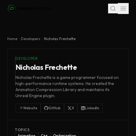
Skip to main content
Home
Developers
Nicholas Frechette
DEVELOPER
Nicholas Frechette
Nicholas Frechette is a game programmer focused on
high-performance runtime systems. He created the
Animation Compression Library and maintains its
Unreal Engine plugin.
Website
GitHub
X
LinkedIn
TOPICS
Animation
C++
Optimization