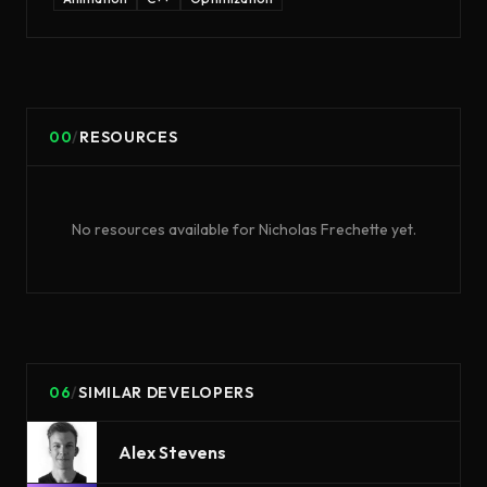
00
/
RESOURCES
No resources available for
Nicholas Frechette
yet.
06
/
SIMILAR DEVELOPERS
Alex Stevens