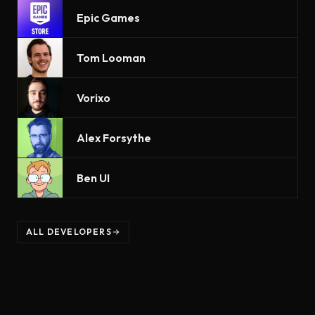
Epic Games
Tom Looman
Vorixo
Alex Forsythe
Ben UI
ALL DEVELOPERS