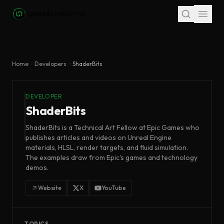
Skip to main content
Home
Developers
ShaderBits
DEVELOPER
ShaderBits
ShaderBits is a Technical Art Fellow at Epic Games who
publishes articles and videos on Unreal Engine
materials, HLSL, render targets, and fluid simulation.
The examples draw from Epic's games and technology
demos.
Website
X
YouTube
TOPICS