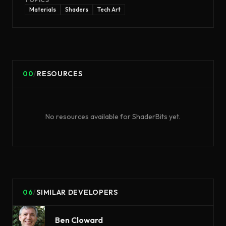
Materials
Shaders
Tech Art
00
/
RESOURCES
No resources available for
ShaderBits
yet.
06
/
SIMILAR DEVELOPERS
Ben Cloward