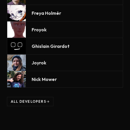
Freya Holmér
Froyok
Ghislain Girardot
Joyrok
Nick Mower
ALL DEVELOPERS