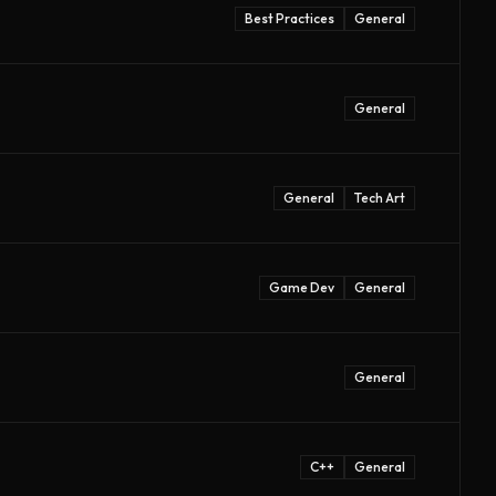
Best Practices
General
General
General
Tech Art
Game Dev
General
General
C++
General