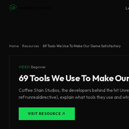
Skip to main content
L
Home
Resources
69 Tools We Use To Make Our Game Satisfactory
VIDEO
|
Beginner
69 Tools We Use To Make Ou
Coffee Stain Studios, the developers behind the hit U
ref=unrealdirective), explain what tools they use and wh
VISIT RESOURCE