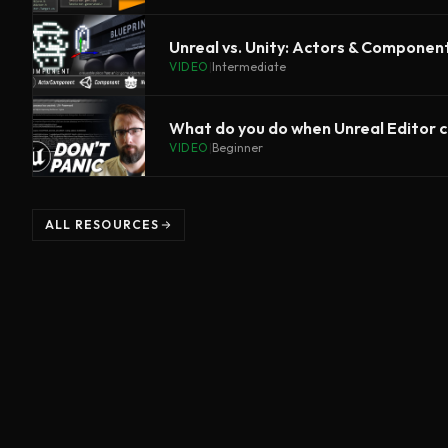
Unreal vs. Unity: Actors & Componen
VIDEO
|
Intermediate
What do you do when Unreal Editor 
VIDEO
|
Beginner
ALL RESOURCES