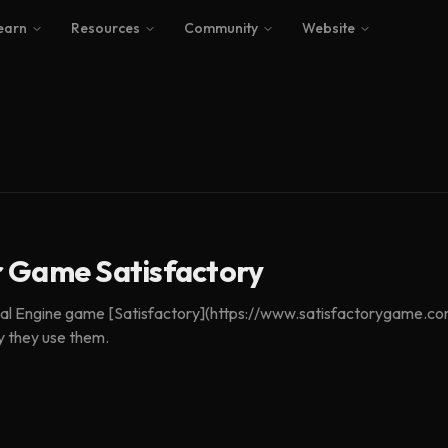
earn
Resources
Community
Website
r Game Satisfactory
nreal Engine game [Satisfactory](https://www.satisfactorygame.c
y they use them.