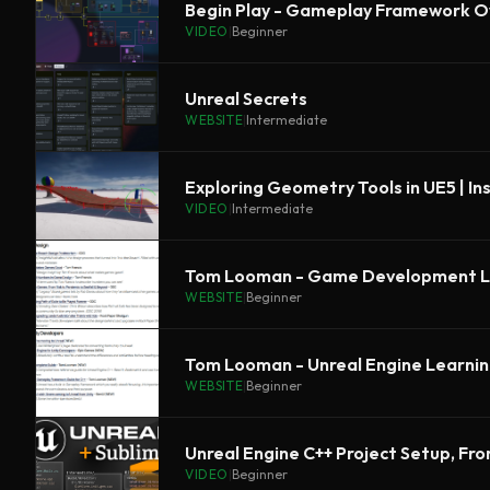
Begin Play - Gameplay Framework O
VIDEO
|
Beginner
Unreal Secrets
WEBSITE
|
Intermediate
Exploring Geometry Tools in UE5 | In
VIDEO
|
Intermediate
Tom Looman - Game Development L
WEBSITE
|
Beginner
Tom Looman - Unreal Engine Learni
WEBSITE
|
Beginner
Unreal Engine C++ Project Setup, Fr
VIDEO
|
Beginner