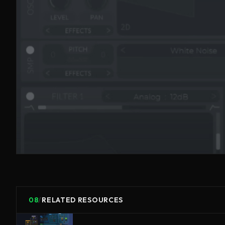
08
/
RELATED RESOURCES