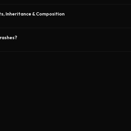
ts, Inheritance & Composition
crashes?