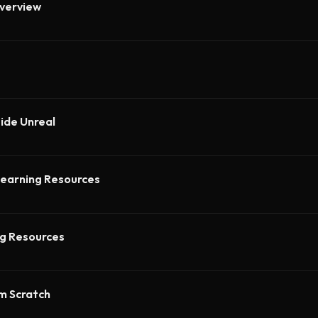
verview
side Unreal
earning Resources
ng Resources
om Scratch