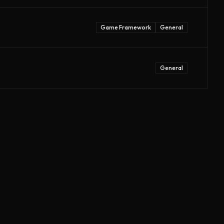
Game Framework
General
General