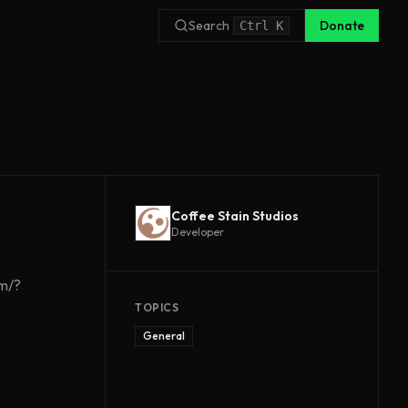
Search
Donate
Ctrl
K
Coffee Stain Studios
Developer
om/?
TOPICS
General