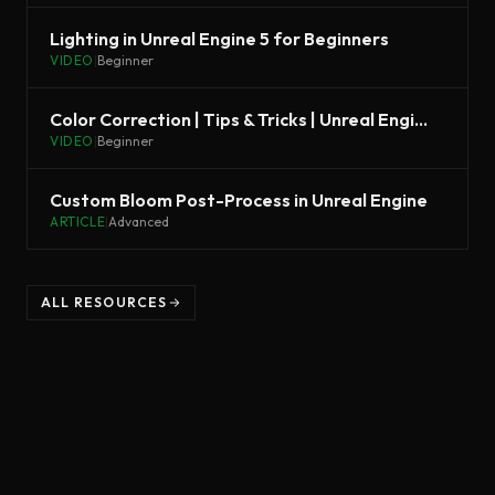
Lighting in Unreal Engine 5 for Beginners
VIDEO
|
Beginner
Color Correction | Tips & Tricks | Unreal Engine
VIDEO
|
Beginner
Custom Bloom Post-Process in Unreal Engine
ARTICLE
|
Advanced
ALL RESOURCES