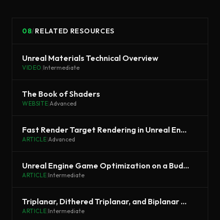
08
/
RELATED RESOURCES
Unreal Materials Technical Overview
VIDEO
|
Intermediate
The Book of Shaders
WEBSITE
|
Advanced
Fast Render Target Rendering in Unreal Engine
ARTICLE
|
Advanced
Unreal Engine Game Optimization on a Budget
ARTICLE
|
Intermediate
Triplanar, Dithered Triplanar, and Biplanar Mapping in Unreal
ARTICLE
|
Intermediate