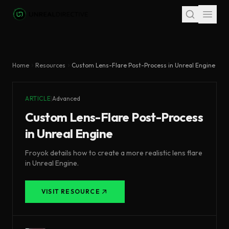
Skip to main content
Home
Resources
Custom Lens-Flare Post-Process in Unreal Engine
ARTICLE
|
Advanced
Custom Lens-Flare Post-Process
in Unreal Engine
Froyok details how to create a more realistic lens flare
in Unreal Engine.
VISIT RESOURCE