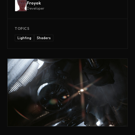
Froyok
Developer
TOPICS
Lighting
Shaders