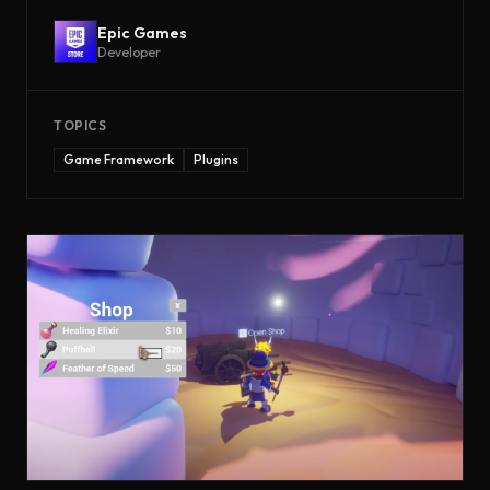
Epic Games
Developer
TOPICS
Game Framework
Plugins