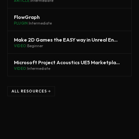
ARTICLE
|
Intermediate
FlowGraph
PLUGIN
|
Intermediate
Make 2D Games the EASY way in Unreal Engine 5 - PaperZD Tutorial
VIDEO
|
Beginner
Microsoft Project Acoustics UE5 Marketplace Plugin | Inside Unreal
VIDEO
|
Intermediate
ALL RESOURCES