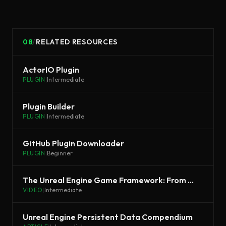
08
/
RELATED RESOURCES
ActorIO Plugin
PLUGIN
|
Intermediate
Plugin Builder
PLUGIN
|
Intermediate
GitHub Plugin Downloader
PLUGIN
|
Beginner
The Unreal Engine Game Framework: From init main() to BeginPlay
VIDEO
|
Intermediate
Unreal Engine Persistent Data Compendium