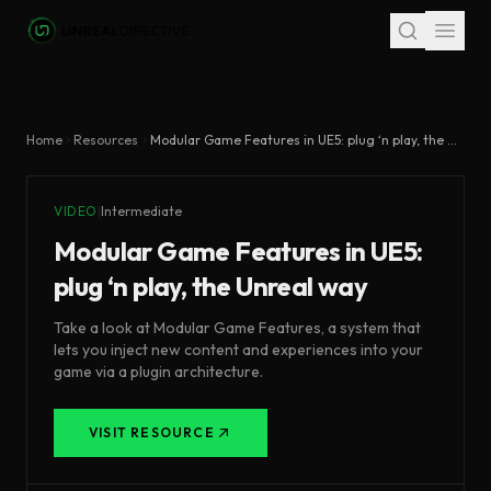
Skip to main content
Home
Resources
Modular Game Features in UE5: plug ‘n play, the Unreal way
VIDEO
|
Intermediate
Modular Game Features in UE5:
plug ‘n play, the Unreal way
Take a look at Modular Game Features, a system that
lets you inject new content and experiences into your
game via a plugin architecture.
VISIT RESOURCE