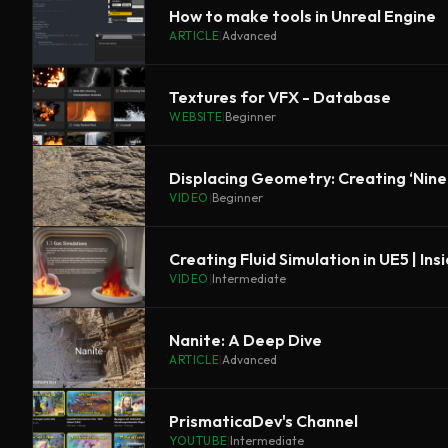
How to make tools in Unreal Engine
ARTICLE
|
Advanced
Textures for VFX - Database
WEBSITE
|
Beginner
Displacing Geometry: Creating ‘Ninet
VIDEO
|
Beginner
Creating Fluid Simulation in UE5 | Ins
VIDEO
|
Intermediate
Nanite: A Deep Dive
ARTICLE
|
Advanced
PrismaticaDev's Channel
YOUTUBE
|
Intermediate