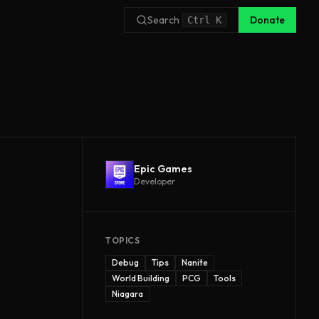
Search
Donate
Ctrl
K
Epic Games
Developer
TOPICS
Debug
Tips
Nanite
World Building
PCG
Tools
Niagara