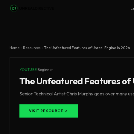
Skip to main content
L
Home
Resources
The Unfeatured Features of Unreal Engine in 2024
YOUTUBE
|
Beginner
The Unfeatured Features of 
Senior Technical Artist Chris Murphy goes over many usef
VISIT RESOURCE