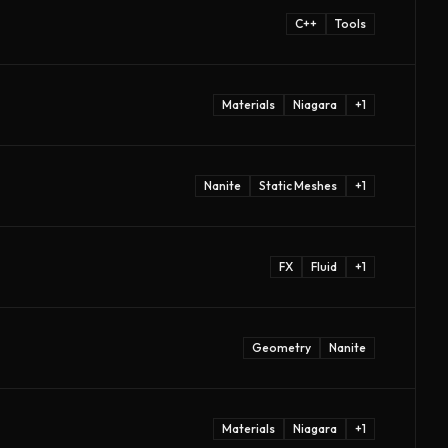
C++
Tools
Materials
Niagara
+
1
Nanite
Static Meshes
+
1
FX
Fluid
+
1
Geometry
Nanite
Materials
Niagara
+
1