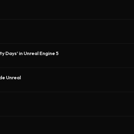
y Days’ in Unreal Engine 5
ide Unreal