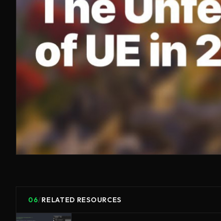
06
/
RELATED RESOURCES