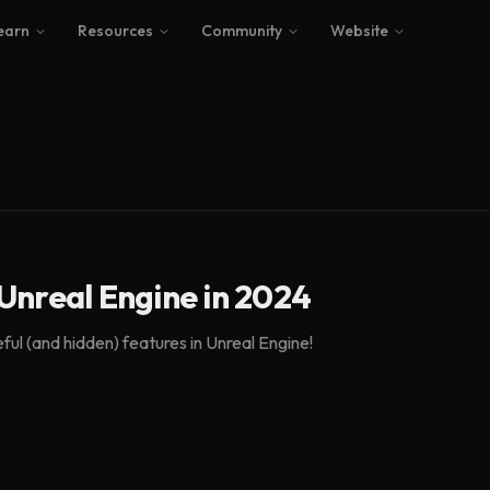
earn
Resources
Community
Website
Unreal Engine in 2024
ul (and hidden) features in Unreal Engine!