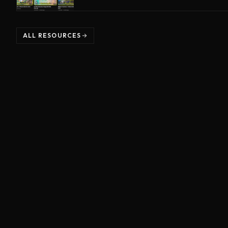
ALL RESOURCES
©
2026
Unreal Directive