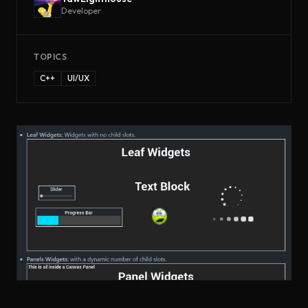
Developer
TOPICS
C++
UI/UX