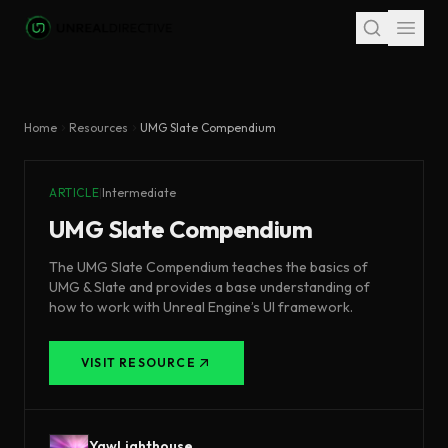
Skip to main content
Home
Resources
UMG Slate Compendium
ARTICLE
|
Intermediate
UMG Slate Compendium
The UMG Slate Compendium teaches the basics of
UMG & Slate and provides a base understanding of
how to work with Unreal Engine’s UI framework.
VISIT RESOURCE
YawLighthouse