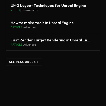
UMG Layout Techniques for Unreal Engine
VIDEO
|
Intermediate
How to make tools in Unreal Engine
ARTICLE
|
Advanced
Fast Render Target Rendering in Unreal Engine
ARTICLE
|
Advanced
ALL RESOURCES