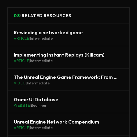
08
/
RELATED RESOURCES
Rewinding a networked game
ARTICLE
|
Intermediate
Implementing Instant Replays (Killcam)
ARTICLE
|
Intermediate
The Unreal Engine Game Framework: From init main() to BeginPlay
VIDEO
|
Intermediate
Game UI Database
WEBSITE
|
Beginner
Unreal Engine Network Compendium
ARTICLE
|
Intermediate