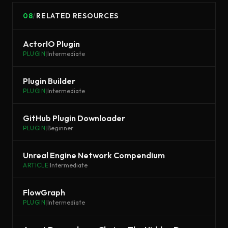
08
/
RELATED RESOURCES
ActorIO Plugin
PLUGIN
|
Intermediate
Plugin Builder
PLUGIN
|
Intermediate
GitHub Plugin Downloader
PLUGIN
|
Beginner
Unreal Engine Network Compendium
ARTICLE
|
Intermediate
FlowGraph
PLUGIN
|
Intermediate