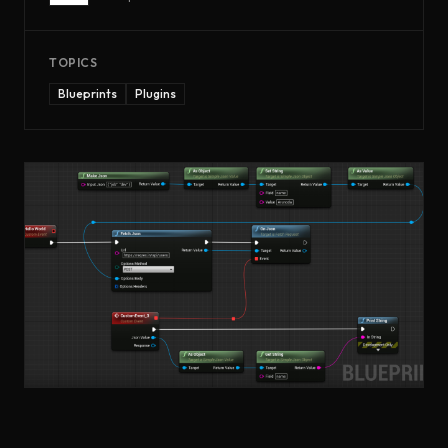
TOPICS
Blueprints
Plugins