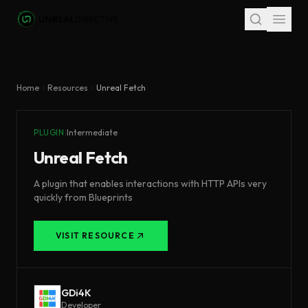
Skip to main content
Home
Resources
Unreal Fetch
PLUGIN
|
Intermediate
Unreal Fetch
A plugin that enables interactions with HTTP APIs very
quickly from Blueprints
VISIT RESOURCE
GDi4K
Developer