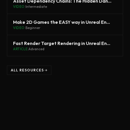
Asset Dependency Chains: The Hidden Danger | Unreal Fest 2022
VIDEO
|
Intermediate
Make 2D Games the EASY way in Unreal Engine 5 - PaperZD Tutorial
VIDEO
|
Beginner
Fast Render Target Rendering in Unreal Engine
ARTICLE
|
Advanced
ALL RESOURCES