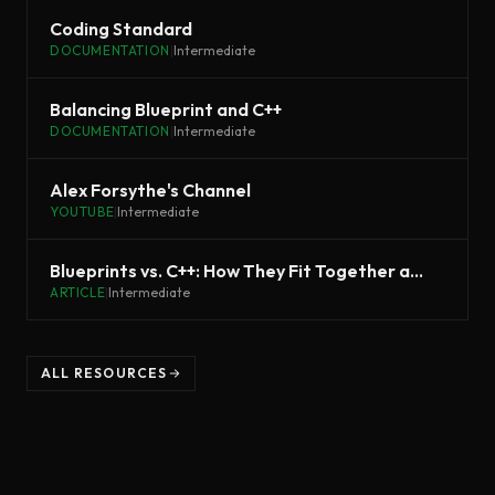
Coding Standard
DOCUMENTATION
|
Intermediate
Balancing Blueprint and C++
DOCUMENTATION
|
Intermediate
Alex Forsythe's Channel
YOUTUBE
|
Intermediate
Blueprints vs. C++: How They Fit Together and Why You Should Use Both
ARTICLE
|
Intermediate
ALL RESOURCES