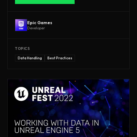
Epic Games
Developer
TOPICS
Data Handling
Best Practices