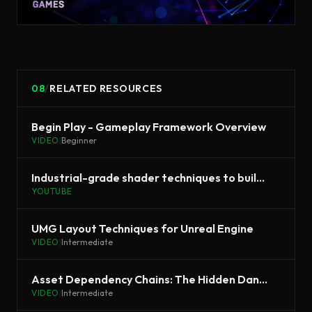
08
/
RELATED RESOURCES
Begin Play - Gameplay Framework Overview
VIDEO
|
Beginner
Industrial-grade shader techniques to build efficient and stylized grass
YOUTUBE
UMG Layout Techniques for Unreal Engine
VIDEO
|
Intermediate
Asset Dependency Chains: The Hidden Danger | Unreal Fest 2022
VIDEO
|
Intermediate