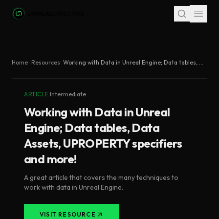
Skip to main content
Home
Resources
Working with Data in Unreal Engine; Data tables, Data Assets, UPROPERTY specifiers and more!
ARTICLE
|
Intermediate
Working with Data in Unreal
Engine; Data tables, Data
Assets, UPROPERTY specifiers
and more!
A great article that covers the many techniques to
work with data in Unreal Engine.
VISIT RESOURCE