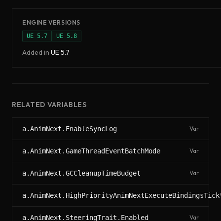
ENGINE VERSIONS
UE
5.7
UE
5.8
Added in
UE
5.7
RELATED VARIABLES
a.AnimNext.EnableSyncLog
Var
a.AnimNext.GameThreadEventBatchMode
Var
a.AnimNext.GCCleanupTimeBudget
Var
a.AnimNext.HighPriorityAnimNextExecuteBindingsTick
a.AnimNext.SteeringTrait.Enabled
Var