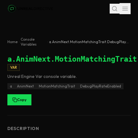
Skip to main content
Console
Home
a.AnimNext.MotionMatchingTrait.DebugPlayRateEnabled
Variables
a.AnimNext.MotionMatchingTrait
VAR
Unreal Engine
Var
console variable
.
a
AnimNext
MotionMatchingTrait
DebugPlayRateEnabled
Copy
DESCRIPTION