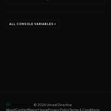
ALL CONSOLE VARIABLES
©
2026
Unreal Directive
About
Contact
Report Issue
Privacy Policy
Terms & Conditions