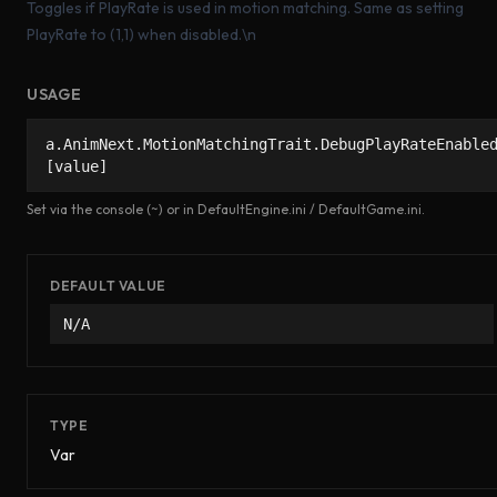
Toggles if PlayRate is used in motion matching. Same as setting
PlayRate to (1,1) when disabled.\n
USAGE
a.AnimNext.MotionMatchingTrait.DebugPlayRateEnable
[value]
Set via the console (~) or in DefaultEngine.ini / DefaultGame.ini.
DEFAULT VALUE
N/A
TYPE
Var