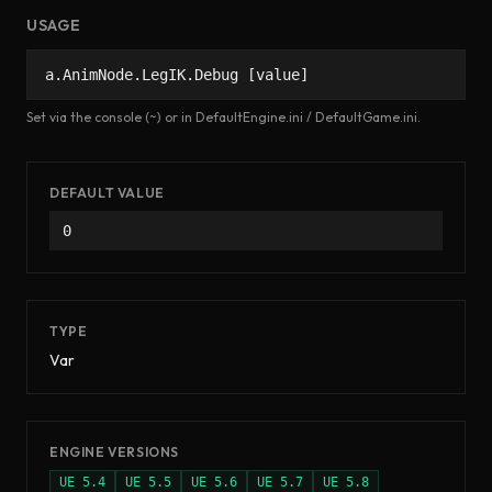
USAGE
a.AnimNode.LegIK.Debug [value]
Set via the console (~) or in DefaultEngine.ini / DefaultGame.ini.
DEFAULT VALUE
0
TYPE
Var
ENGINE VERSIONS
UE
5.4
UE
5.5
UE
5.6
UE
5.7
UE
5.8