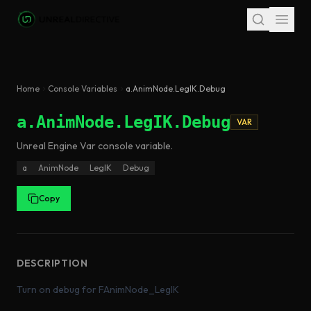
Skip to main content
Home
Console Variables
a.AnimNode.LegIK.Debug
a.AnimNode.LegIK.Debug
VAR
Unreal Engine
Var
console variable
.
a
AnimNode
LegIK
Debug
Copy
DESCRIPTION
Turn on debug for FAnimNode_LegIK