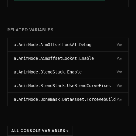
RELATED VARIABLES
a.AnimNode.AimOffsetLookAt.Debug
Var
a.AnimNode.AimOffsetLookAt.Enable
Var
a.AnimNode.BlendStack.Enable
Var
a.AnimNode.BlendStack.UseBlendCurveFixes
Var
a.AnimNode.Bonemask.DataAsset.ForceRebuild
Var
ALL CONSOLE VARIABLES