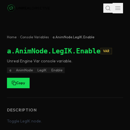
Skip to main content
Home
Console Variables
a.AnimNode.LegIK.Enable
a.AnimNode.LegIK.Enable
VAR
Unreal Engine
Var
console variable
.
a
AnimNode
LegIK
Enable
Copy
DESCRIPTION
Toggle LegIK node.