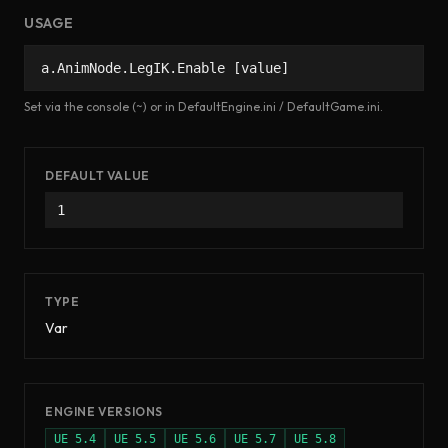
USAGE
a.AnimNode.LegIK.Enable [value]
Set via the console (~) or in DefaultEngine.ini / DefaultGame.ini.
DEFAULT VALUE
1
TYPE
Var
ENGINE VERSIONS
UE
5.4
UE
5.5
UE
5.6
UE
5.7
UE
5.8