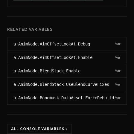
RELATED VARIABLES
a.AnimNode.AimOffsetLookAt.Debug
Var
a.AnimNode.AimOffsetLookAt.Enable
Var
a.AnimNode.BlendStack.Enable
Var
a.AnimNode.BlendStack.UseBlendCurveFixes
Var
a.AnimNode.Bonemask.DataAsset.ForceRebuild
Var
ALL CONSOLE VARIABLES