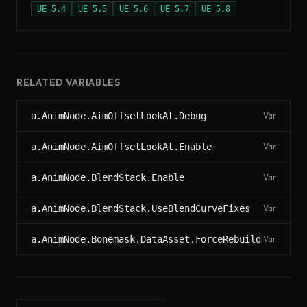
UE
5.4
UE
5.5
UE
5.6
UE
5.7
UE
5.8
RELATED VARIABLES
a.AnimNode.AimOffsetLookAt.Debug
Var
a.AnimNode.AimOffsetLookAt.Enable
Var
a.AnimNode.BlendStack.Enable
Var
a.AnimNode.BlendStack.UseBlendCurveFixes
Var
a.AnimNode.Bonemask.DataAsset.ForceRebuild
Var