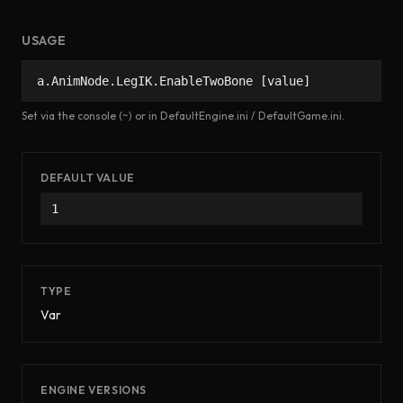
USAGE
a.AnimNode.LegIK.EnableTwoBone [value]
Set via the console (~) or in DefaultEngine.ini / DefaultGame.ini.
DEFAULT VALUE
1
TYPE
Var
ENGINE VERSIONS