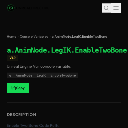
Skip to main content
Home
Console Variables
a.AnimNode.LegIK.EnableTwoBone
a.AnimNode.LegIK.EnableTwoBone
VAR
Unreal Engine
Var
console variable
.
a
AnimNode
LegIK
EnableTwoBone
Copy
DESCRIPTION
Enable Two Bone Code Path.