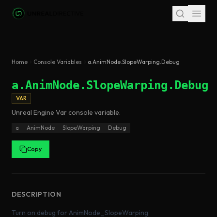
Skip to main content
Home
Console Variables
a.AnimNode.SlopeWarping.Debug
a.AnimNode.SlopeWarping.Debug
VAR
Unreal Engine
Var
console variable
.
a
AnimNode
SlopeWarping
Debug
Copy
DESCRIPTION
Turn on debug for AnimNode_SlopeWarping