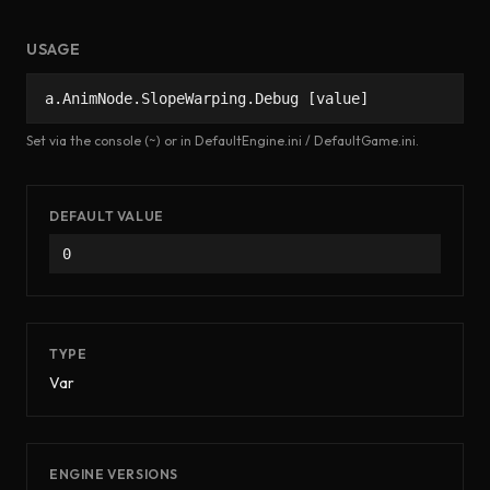
USAGE
a.AnimNode.SlopeWarping.Debug [value]
Set via the console (~) or in DefaultEngine.ini / DefaultGame.ini.
DEFAULT VALUE
0
TYPE
Var
ENGINE VERSIONS