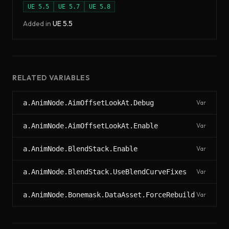
UE
5.5
UE
5.7
UE
5.8
Added in
UE
5.5
RELATED VARIABLES
a.AnimNode.AimOffsetLookAt.Debug
Var
a.AnimNode.AimOffsetLookAt.Enable
Var
a.AnimNode.BlendStack.Enable
Var
a.AnimNode.BlendStack.UseBlendCurveFixes
Var
a.AnimNode.Bonemask.DataAsset.ForceRebuild
Var