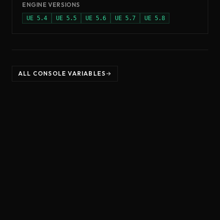
ENGINE VERSIONS
UE
5.4
UE
5.5
UE
5.6
UE
5.7
UE
5.8
ALL CONSOLE VARIABLES