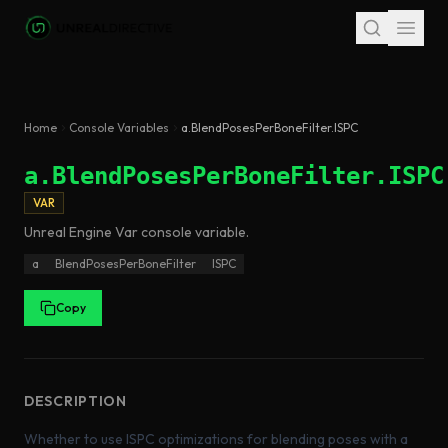
Skip to main content
Home
Console Variables
a.BlendPosesPerBoneFilter.ISPC
a.BlendPosesPerBoneFilter.ISPC
VAR
Unreal Engine
Var
console variable
.
a
BlendPosesPerBoneFilter
ISPC
Copy
DESCRIPTION
Whether to use ISPC optimizations for blending poses with a