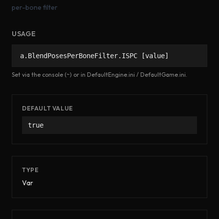
per-bone filter
USAGE
a.BlendPosesPerBoneFilter.ISPC [value]
Set via the console (~) or in DefaultEngine.ini / DefaultGame.ini.
DEFAULT VALUE
true
TYPE
Var