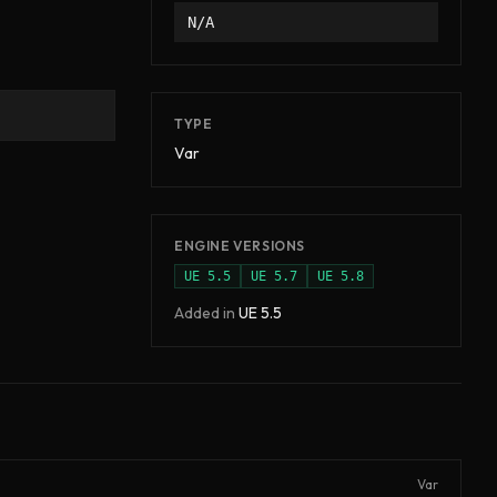
N/A
TYPE
Var
ENGINE VERSIONS
UE
5.5
UE
5.7
UE
5.8
Added in
UE
5.5
Var