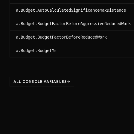
a.Budget.AutoCalculatedSignificanceMaxDistance
a.Budget.BudgetFactorBeforeAggressiveReducedWork
a.Budget.BudgetFactorBeforeReducedWork
a.Budget.BudgetMs
ALL CONSOLE VARIABLES