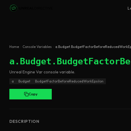
Skip to main content
L
Home
Console Variables
a.Budget.BudgetFactorBeforeReducedWorkEp
a.Budget.BudgetFactorBe
Unreal Engine
Var
console variable
.
a
Budget
BudgetFactorBeforeReducedWorkEpsilon
Copy
DESCRIPTION