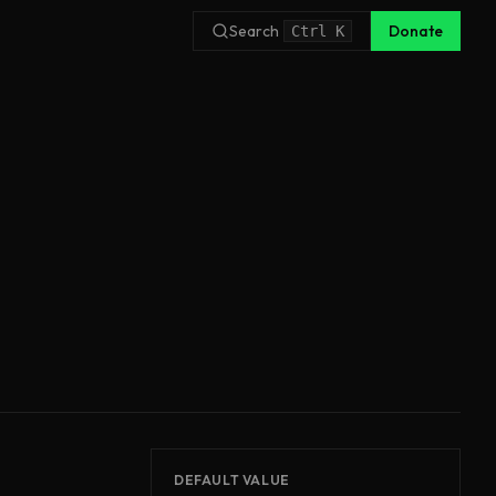
Search
Donate
Ctrl
K
DEFAULT VALUE