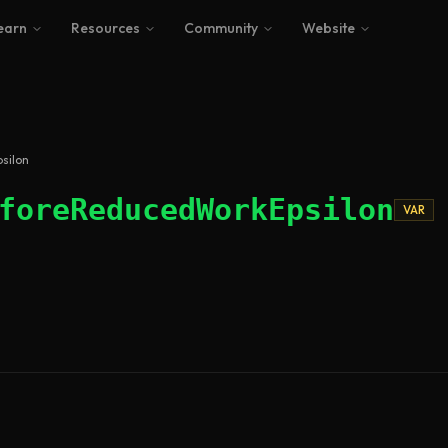
earn
Resources
Community
Website
silon
foreReducedWorkEpsilon
VAR