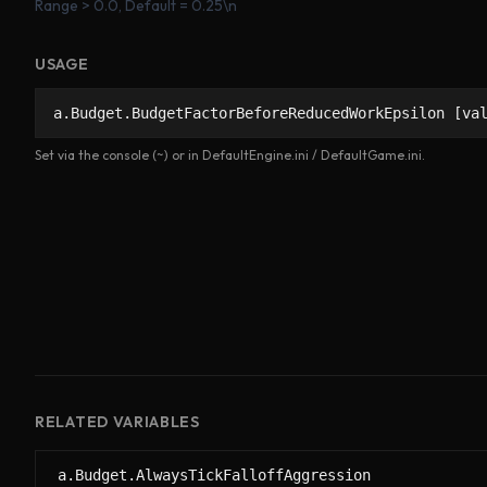
Range > 0.0, Default = 0.25\n
USAGE
a.Budget.BudgetFactorBeforeReducedWorkEpsilon [va
Set via the console (~) or in DefaultEngine.ini / DefaultGame.ini.
RELATED VARIABLES
a.Budget.AlwaysTickFalloffAggression