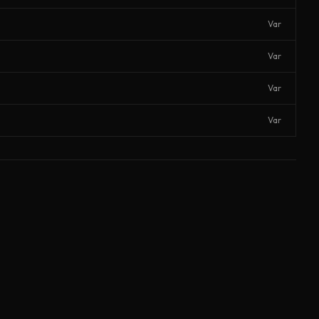
Var
Var
Var
Var