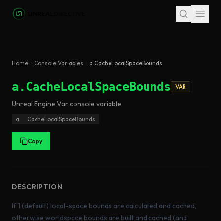
Skip to main content
Home
Console Variables
a.CacheLocalSpaceBounds
a.CacheLocalSpaceBounds
VAR
Unreal Engine
Var
console variable
.
a
CacheLocalSpaceBounds
Copy
DESCRIPTION
If 1 (default) local-space bounds are calculated and cached,
otherwise worldspace bounds are built and cached (and