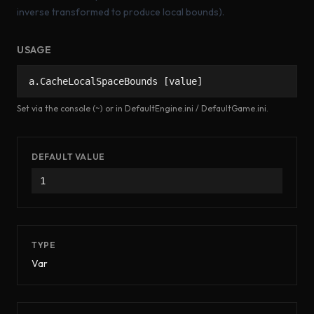
inverse transformed to produce local bounds).
USAGE
a.CacheLocalSpaceBounds [value]
Set via the console (~) or in DefaultEngine.ini / DefaultGame.ini.
DEFAULT VALUE
1
TYPE
Var