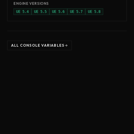
ENGINE VERSIONS
UE
5.4
UE
5.5
UE
5.6
UE
5.7
UE
5.8
ALL CONSOLE VARIABLES