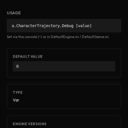
USAGE
a.CharacterTrajectory.Debug [value]
Set via the console (~) or in DefaultEngine.ini / DefaultGame.ini.
DEFAULT VALUE
0
TYPE
Var
ENGINE VERSIONS