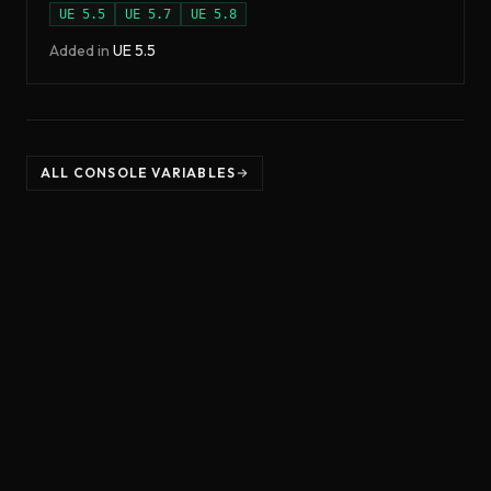
UE
5.5
UE
5.7
UE
5.8
Added in
UE
5.5
ALL CONSOLE VARIABLES