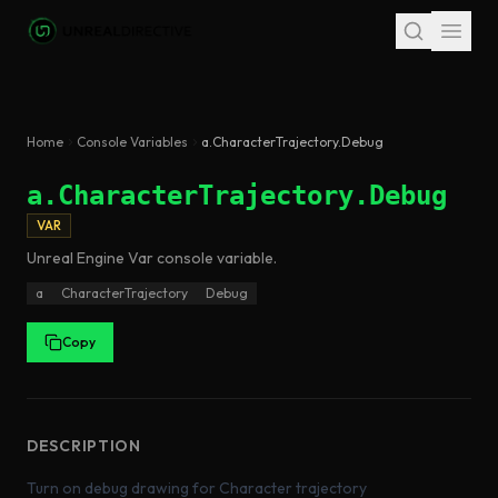
Skip to main content
Home
Console Variables
a.CharacterTrajectory.Debug
a.CharacterTrajectory.Debug
VAR
Unreal Engine
Var
console variable
.
a
CharacterTrajectory
Debug
Copy
DESCRIPTION
Turn on debug drawing for Character trajectory