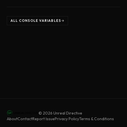
ALL CONSOLE VARIABLES
©
2026
Unreal Directive
About
Contact
Report Issue
Privacy Policy
Terms & Conditions