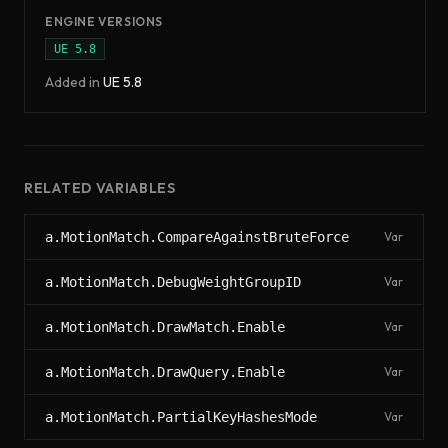
ENGINE VERSIONS
UE
5.8
Added in
UE
5.8
RELATED VARIABLES
a.MotionMatch.CompareAgainstBruteForce
Var
a.MotionMatch.DebugWeightGroupID
Var
a.MotionMatch.DrawMatch.Enable
Var
a.MotionMatch.DrawQuery.Enable
Var
a.MotionMatch.PartialKeyHashesMode
Var