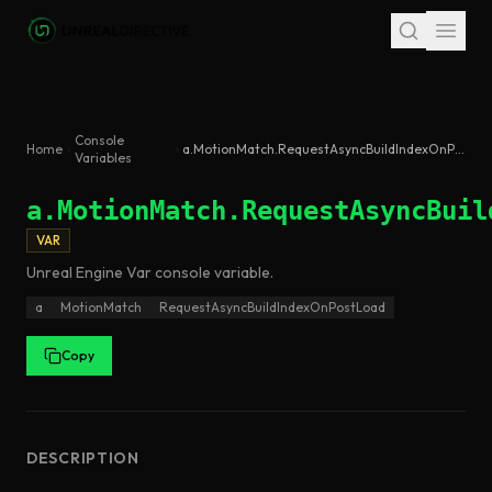
Skip to main content
Console
Home
a.MotionMatch.RequestAsyncBuildIndexOnPostLoad
Variables
a.MotionMatch.RequestAsyncBuil
VAR
Unreal Engine
Var
console variable
.
a
MotionMatch
RequestAsyncBuildIndexOnPostLoad
Copy
DESCRIPTION