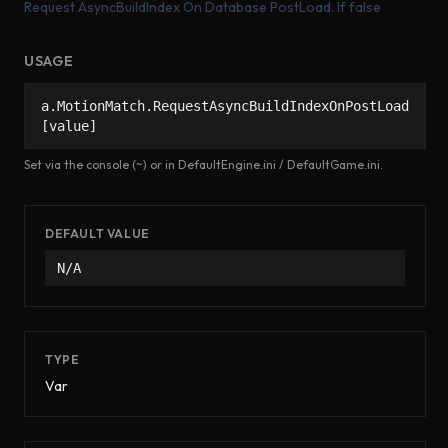
Request AsyncBuildIndex On Database PostLoad. If false
USAGE
a.MotionMatch.RequestAsyncBuildIndexOnPostLoad
[value]
Set via the console (~) or in DefaultEngine.ini / DefaultGame.ini.
DEFAULT VALUE
N/A
TYPE
Var