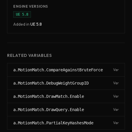
ENGINE VERSIONS
UE
5.8
Added in
UE
5.8
RELATED VARIABLES
a.MotionMatch.CompareAgainstBruteForce
Var
a.MotionMatch.DebugWeightGroupID
Var
a.MotionMatch.DrawMatch.Enable
Var
a.MotionMatch.DrawQuery.Enable
Var
a.MotionMatch.PartialKeyHashesMode
Var