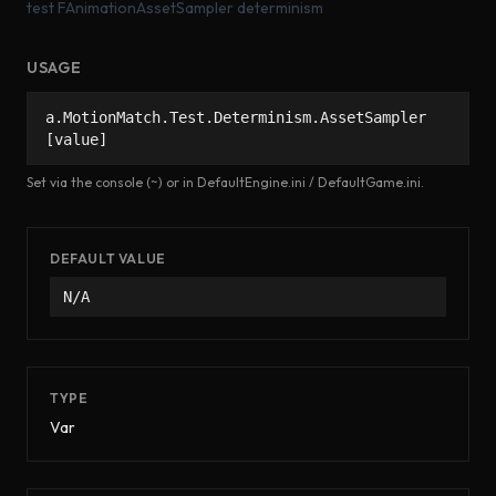
test FAnimationAssetSampler determinism
USAGE
a.MotionMatch.Test.Determinism.AssetSampler
[value]
Set via the console (~) or in DefaultEngine.ini / DefaultGame.ini.
DEFAULT VALUE
N/A
TYPE
Var