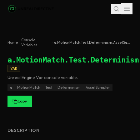
Skip to main content
Console
Home
a.MotionMatch.Test.Determinism.AssetSampler
Variables
a.MotionMatch.Test.Determinism
VAR
Unreal Engine
Var
console variable
.
a
MotionMatch
Test
Determinism
AssetSampler
Copy
DESCRIPTION