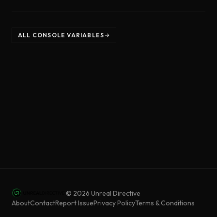
ALL CONSOLE VARIABLES
©
2026
Unreal Directive
About
Contact
Report Issue
Privacy Policy
Terms & Conditions