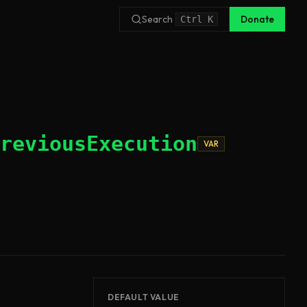
Search
Donate
Ctrl
K
reviousExecution
VAR
DEFAULT VALUE