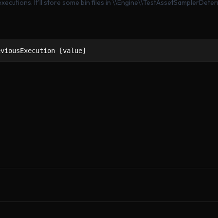
ecutions. It'll store some bin files in \\Engine\\TestAssetSamplerDete
eviousExecution [value]