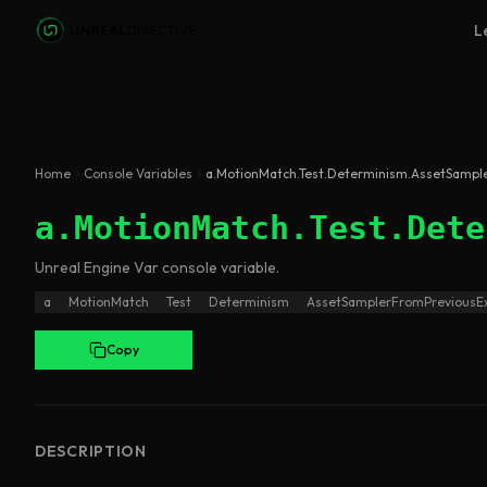
Skip to main content
L
Home
Console Variables
a.MotionMatch.Test.Determinism.AssetSampl
a.MotionMatch.Test.Dete
Unreal Engine
Var
console variable
.
a
MotionMatch
Test
Determinism
AssetSamplerFromPreviousE
Copy
DESCRIPTION