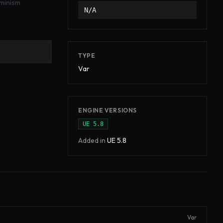
rminism
N/A
TYPE
Var
ENGINE VERSIONS
UE
5.8
Added in
UE
5.8
Var