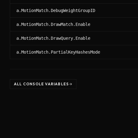
a.MotionMatch.DebugWeightGroupID
a.MotionMatch.DrawMatch.Enable
a.MotionMatch.DrawQuery.Enable
a.MotionMatch.PartialKeyHashesMode
ALL CONSOLE VARIABLES