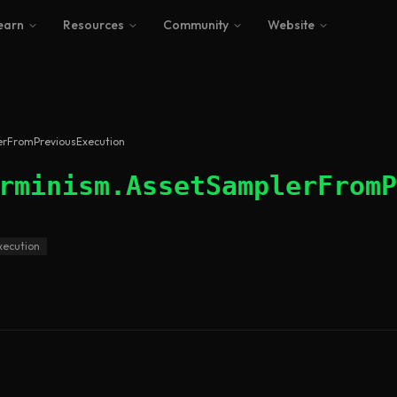
earn
Resources
Community
Website
erFromPreviousExecution
rminism.AssetSamplerFromP
xecution