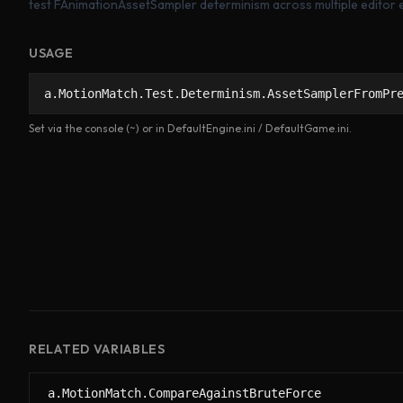
test FAnimationAssetSampler determinism across multiple editor ex
USAGE
a.MotionMatch.Test.Determinism.AssetSamplerFromPr
Set via the console (~) or in DefaultEngine.ini / DefaultGame.ini.
RELATED VARIABLES
a.MotionMatch.CompareAgainstBruteForce