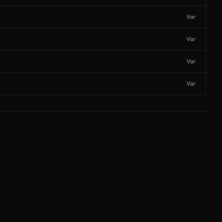
Var
Var
Var
Var