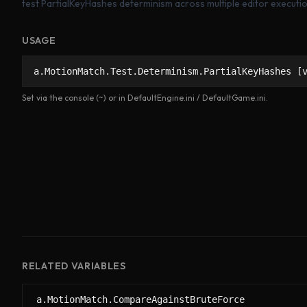
test PartialKeyHashes determinism across multiple editor executi
USAGE
a.MotionMatch.Test.Determinism.PartialKeyHashes [
Set via the console (~) or in DefaultEngine.ini / DefaultGame.ini.
RELATED VARIABLES
a.MotionMatch.CompareAgainstBruteForce