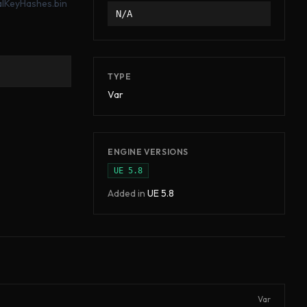
ialKeyHashes.bin
N/A
TYPE
Var
ENGINE VERSIONS
UE
5.8
Added in
UE
5.8
Var