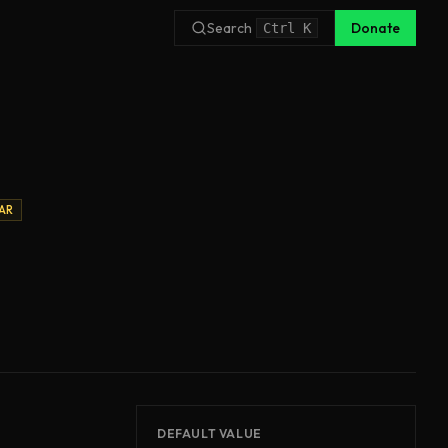
Search
Donate
Ctrl
K
AR
DEFAULT VALUE