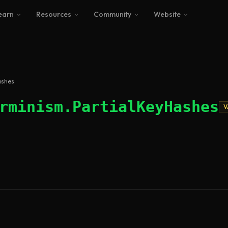
earn
Resources
Community
Website
ashes
rminism.PartialKeyHashes
V