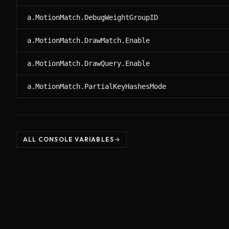
a.MotionMatch.DebugWeightGroupID
a.MotionMatch.DrawMatch.Enable
a.MotionMatch.DrawQuery.Enable
a.MotionMatch.PartialKeyHashesMode
ALL CONSOLE VARIABLES