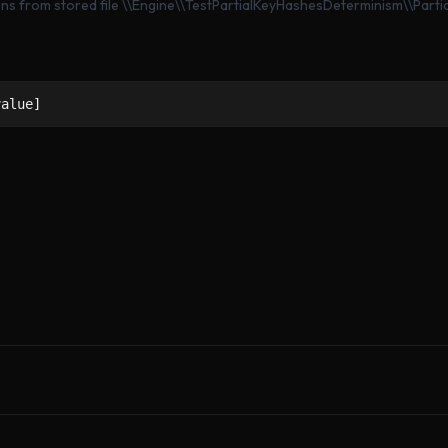
ons from stored file \\Engine\\TestPartialKeyHashesDeterminism\\Part
value]