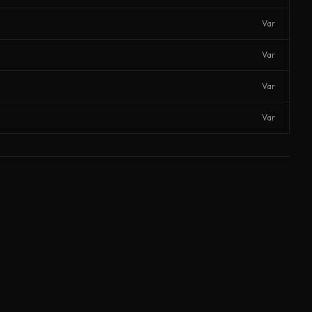
Var
Var
Var
Var