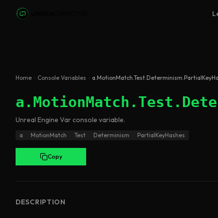
Skip to main content
L
Home
Console Variables
a.MotionMatch.Test.Determinism.PartialKeyH
a.MotionMatch.Test.Dete
Unreal Engine
Var
console variable
.
a
MotionMatch
Test
Determinism
PartialKeyHashes
Copy
DESCRIPTION