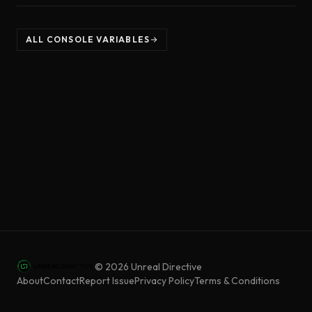
ALL CONSOLE VARIABLES
©
2026
Unreal Directive
About
Contact
Report Issue
Privacy Policy
Terms & Conditions