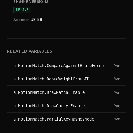
ENGINE VERSIONS
UE
5.8
Added in
UE
5.8
RELATED VARIABLES
a.MotionMatch.CompareAgainstBruteForce
Var
a.MotionMatch.DebugWeightGroupID
Var
a.MotionMatch.DrawMatch.Enable
Var
a.MotionMatch.DrawQuery.Enable
Var
a.MotionMatch.PartialKeyHashesMode
Var