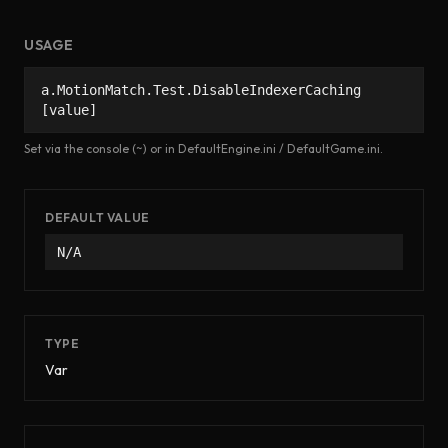
USAGE
a.MotionMatch.Test.DisableIndexerCaching
[value]
Set via the console (~) or in DefaultEngine.ini / DefaultGame.ini.
DEFAULT VALUE
N/A
TYPE
Var