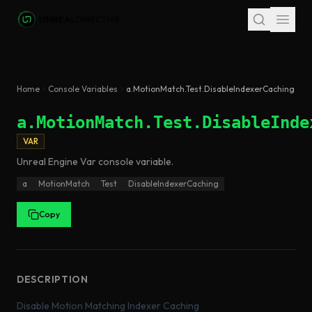
Skip to main content
Home
Console Variables
a.MotionMatch.Test.DisableIndexerCaching
a.MotionMatch.Test.DisableInde
VAR
Unreal Engine
Var
console variable
.
a
MotionMatch
Test
DisableIndexerCaching
Copy
DESCRIPTION
Disable Motion Matching Indexer Caching