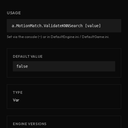
USAGE
a.MotionMatch.ValidateKNNSearch [value]
Set via the console (~) or in DefaultEngine.ini / DefaultGame.ini.
DEFAULT VALUE
false
TYPE
Var
ENGINE VERSIONS