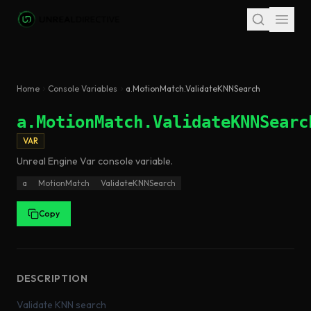
Skip to main content
Home
Console Variables
a.MotionMatch.ValidateKNNSearch
a.MotionMatch.ValidateKNNSearc
VAR
Unreal Engine
Var
console variable
.
a
MotionMatch
ValidateKNNSearch
Copy
DESCRIPTION
Validate KNN search