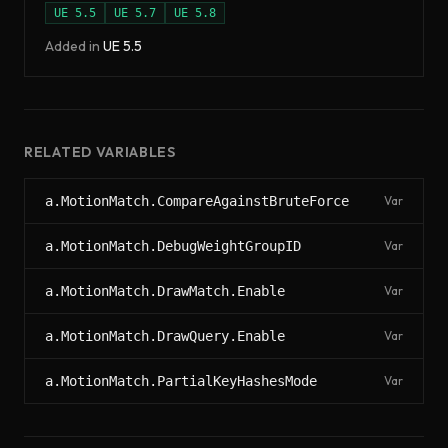
UE
5.5
UE
5.7
UE
5.8
Added in
UE
5.5
RELATED VARIABLES
a.MotionMatch.CompareAgainstBruteForce
Var
a.MotionMatch.DebugWeightGroupID
Var
a.MotionMatch.DrawMatch.Enable
Var
a.MotionMatch.DrawQuery.Enable
Var
a.MotionMatch.PartialKeyHashesMode
Var