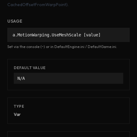
CachedOffsetFromWarpPoint).
USAGE
a.MotionWarping.UseMeshScale [value]
Set via the console (~) or in DefaultEngine.ini / DefaultGame.ini.
DEFAULT VALUE
N/A
TYPE
Var