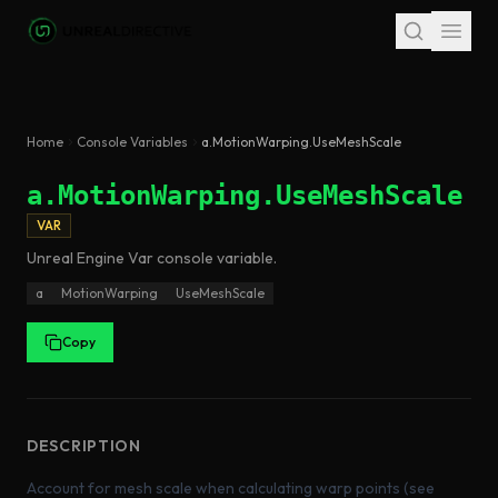
Skip to main content
Home
Console Variables
a.MotionWarping.UseMeshScale
a.MotionWarping.UseMeshScale
VAR
Unreal Engine
Var
console variable
.
a
MotionWarping
UseMeshScale
Copy
DESCRIPTION
Account for mesh scale when calculating warp points (see