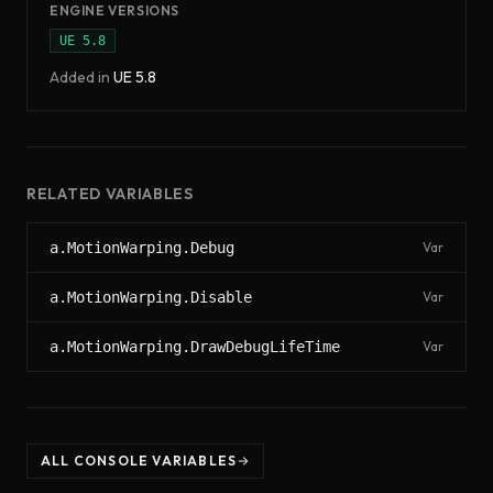
ENGINE VERSIONS
UE
5.8
Added in
UE
5.8
RELATED VARIABLES
a.MotionWarping.Debug
Var
a.MotionWarping.Disable
Var
a.MotionWarping.DrawDebugLifeTime
Var
ALL CONSOLE VARIABLES