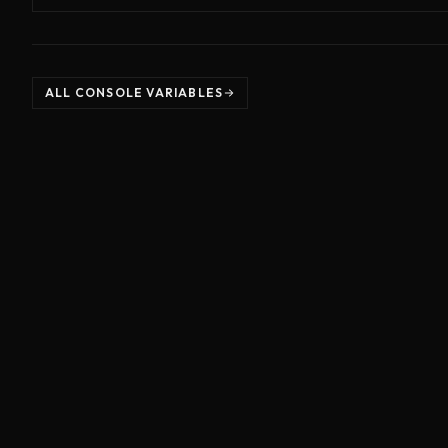
ALL CONSOLE VARIABLES
©
2026
Unreal Directive