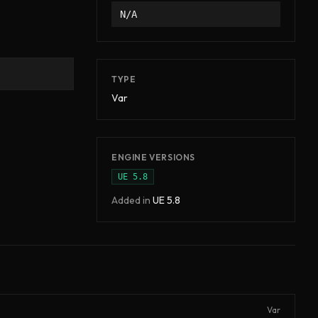
N/A
TYPE
Var
ENGINE VERSIONS
UE
5.8
Added in
UE
5.8
Var