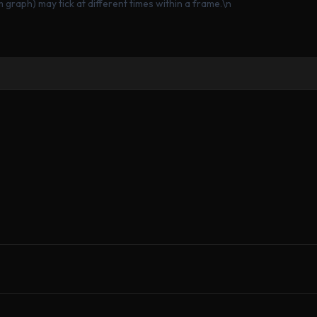
graph) may tick at different times within a frame.\n