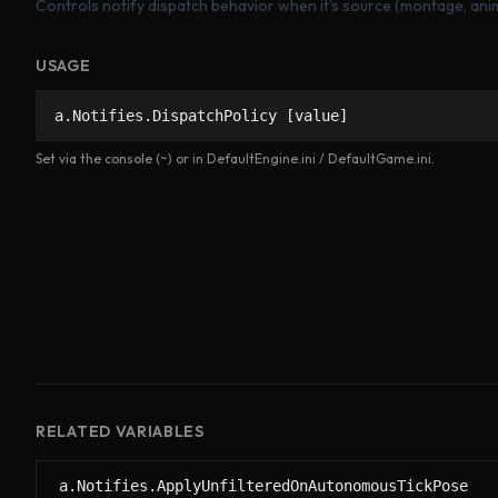
Controls notify dispatch behavior when it's source (montage, anim 
USAGE
a.Notifies.DispatchPolicy [value]
Set via the console (~) or in DefaultEngine.ini / DefaultGame.ini.
RELATED VARIABLES
a.Notifies.ApplyUnfilteredOnAutonomousTickPose