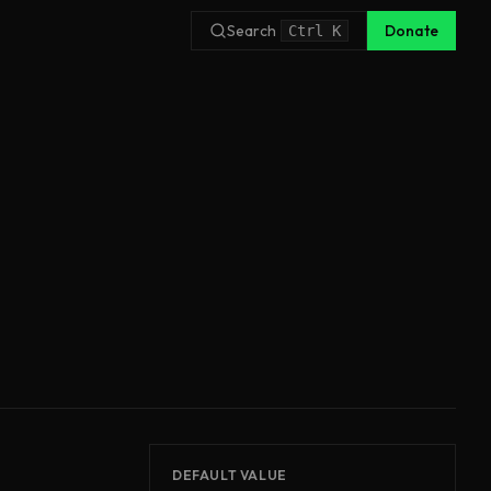
Search
Donate
Ctrl
K
DEFAULT VALUE