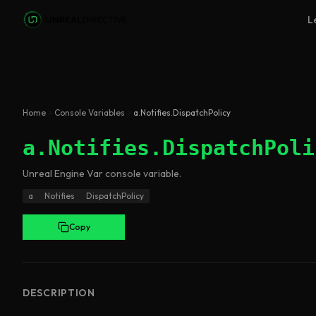
Skip to main content
L
Home
Console Variables
a.Notifies.DispatchPolicy
a.Notifies.DispatchPoli
Unreal Engine
Var
console variable
.
a
Notifies
DispatchPolicy
Copy
DESCRIPTION