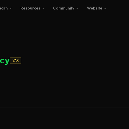
earn
Resources
Community
Website
cy
VAR