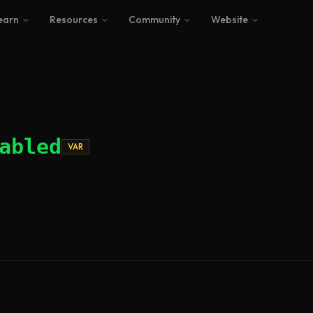
earn
Resources
Community
Website
abled
VAR