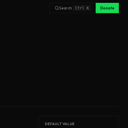
Search
Donate
Ctrl
K
DEFAULT VALUE