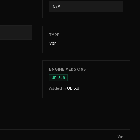
N/A
TYPE
Var
ENGINE VERSIONS
UE
5.8
Added in
UE
5.8
Var