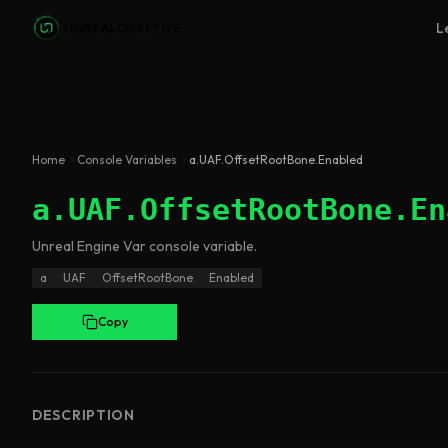
Skip to main content
L
Home
Console Variables
a.UAF.OffsetRootBone.Enabled
a.UAF.OffsetRootBone.En
Unreal Engine
Var
console variable
.
a
UAF
OffsetRootBone
Enabled
Copy
DESCRIPTION