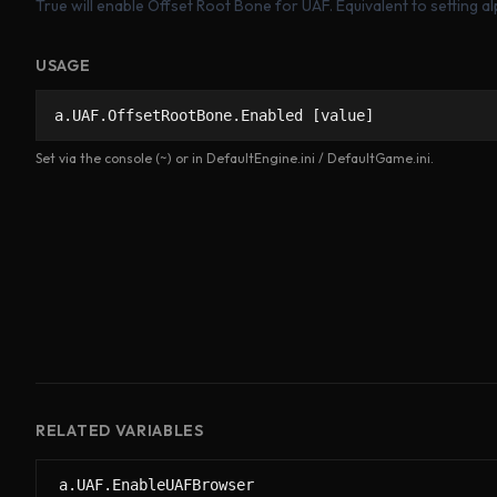
True will enable Offset Root Bone for UAF. Equivalent to setting a
USAGE
a.UAF.OffsetRootBone.Enabled [value]
Set via the console (~) or in DefaultEngine.ini / DefaultGame.ini.
RELATED VARIABLES
a.UAF.EnableUAFBrowser