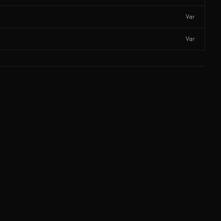
Var
Var