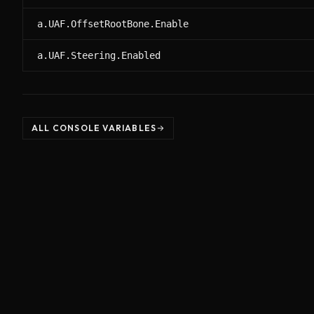
a.UAF.OffsetRootBone.Enable
a.UAF.Steering.Enabled
ALL CONSOLE VARIABLES