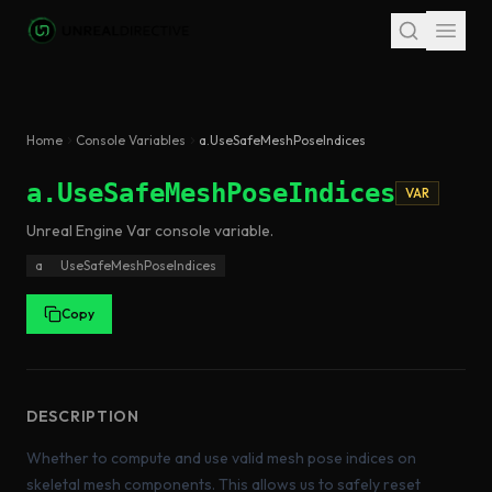
Skip to main content
Home
Console Variables
a.UseSafeMeshPoseIndices
a.UseSafeMeshPoseIndices
VAR
Unreal Engine
Var
console variable
.
a
UseSafeMeshPoseIndices
Copy
DESCRIPTION
Whether to compute and use valid mesh pose indices on
skeletal mesh components. This allows us to safely reset