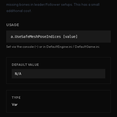
missing bones in leader/follower setups. This has a small
additional cost.
USAGE
a.UseSafeMeshPoseIndices [value]
Set via the console (~) or in DefaultEngine.ini / DefaultGame.ini.
DEFAULT VALUE
N/A
TYPE
Var