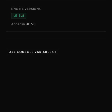
ENGINE VERSIONS
UE
5.8
Added in
UE
5.8
ALL CONSOLE VARIABLES