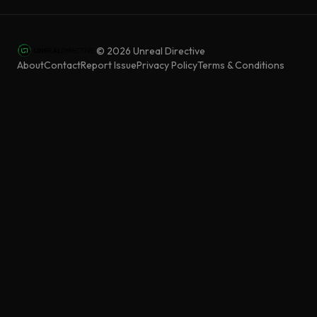
©
2026
Unreal Directive
About
Contact
Report Issue
Privacy Policy
Terms & Conditions