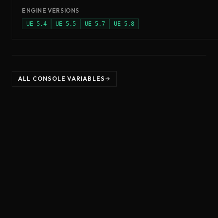
ENGINE VERSIONS
UE
5.4
UE
5.5
UE
5.7
UE
5.8
ALL CONSOLE VARIABLES