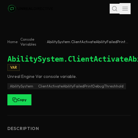
Skip to main content
Console
Home
AbilitySystem.ClientActivateAbilityFailedPrintDebugThreshhold
Variables
AbilitySystem.ClientActivateAb
VAR
Unreal Engine
Var
console variable
.
AbilitySystem
ClientActivateAbilityFailedPrintDebugThreshhold
Copy
DESCRIPTION