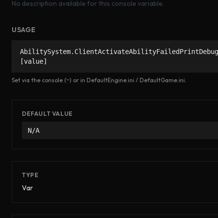
No description available for this console variable.
USAGE
AbilitySystem.ClientActivateAbilityFailedPrintDebu
[value]
Set via the console (~) or in DefaultEngine.ini / DefaultGame.ini.
DEFAULT VALUE
N/A
TYPE
Var