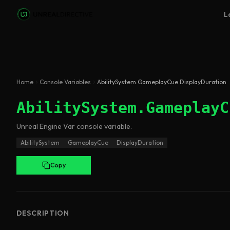
Skip to main content
L
Home
Console Variables
AbilitySystem.GameplayCue.DisplayDuration
AbilitySystem.GameplayC
Unreal Engine
Var
console variable
.
AbilitySystem
GameplayCue
DisplayDuration
Copy
DESCRIPTION