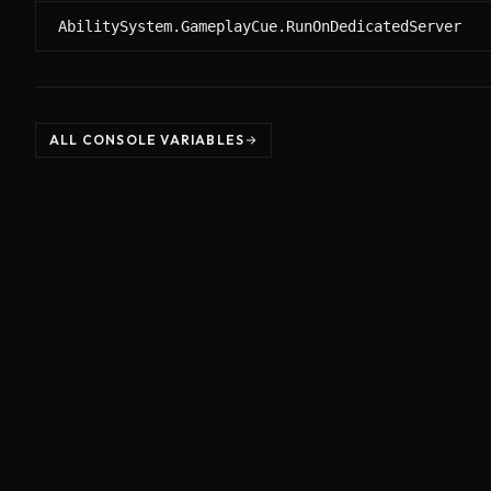
AbilitySystem.GameplayCue.RunOnDedicatedServer
ALL CONSOLE VARIABLES