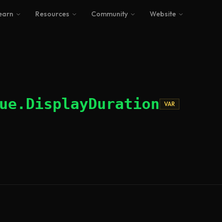
earn
Resources
Community
Website
ue.DisplayDuration
VAR