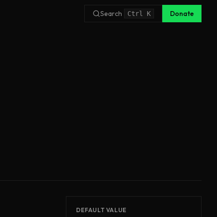
Search
Donate
Ctrl
K
DEFAULT VALUE