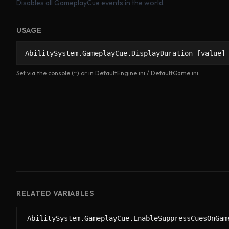
Disables all GameplayCue events in the world.
USAGE
AbilitySystem.GameplayCue.DisplayDuration [value]
Set via the console (~) or in DefaultEngine.ini / DefaultGame.ini.
RELATED VARIABLES
AbilitySystem.GameplayCue.EnableSuppressCuesOnGam