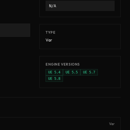
N/A
TYPE
Var
ENGINE VERSIONS
UE
5.4
UE
5.5
UE
5.7
UE
5.8
Var