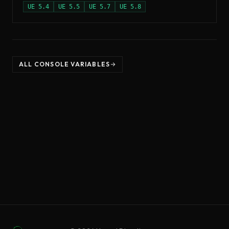
UE
5.4
UE
5.5
UE
5.7
UE
5.8
ALL CONSOLE VARIABLES