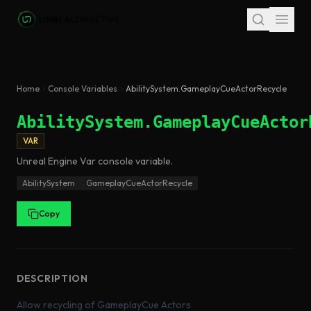
Skip to main content
Home
Console Variables
AbilitySystem.GameplayCueActorRecycle
AbilitySystem.GameplayCueActor
VAR
Unreal Engine
Var
console variable
.
AbilitySystem
GameplayCueActorRecycle
Copy
DESCRIPTION
Allow recycling of GameplayCue Actors