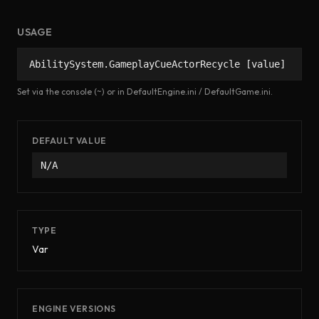
USAGE
AbilitySystem.GameplayCueActorRecycle [value]
Set via the console (~) or in DefaultEngine.ini / DefaultGame.ini.
DEFAULT VALUE
N/A
TYPE
Var
ENGINE VERSIONS