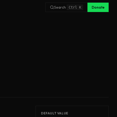
Search
Donate
Ctrl
K
DEFAULT VALUE