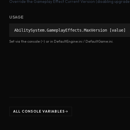
Override the Gameplay Effect Current Version (disabling upgrade
USAGE
AbilitySystem.GameplayEffects.MaxVersion [value]
Set via the console (~) or in DefaultEngine.ini / DefaultGame.ini.
ALL CONSOLE VARIABLES