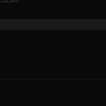
 code paths)