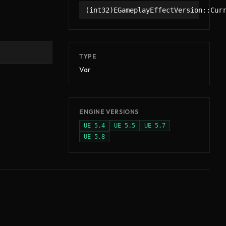
(int32)EGameplayEffectVersion::Cur
TYPE
Var
ENGINE VERSIONS
UE
5.4
UE
5.5
UE
5.7
UE
5.8