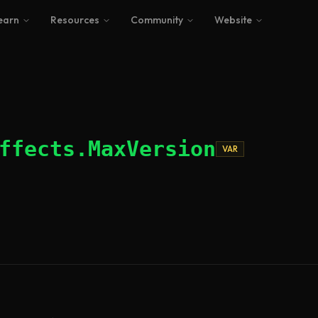
earn
Resources
Community
Website
ffects.MaxVersion
VAR