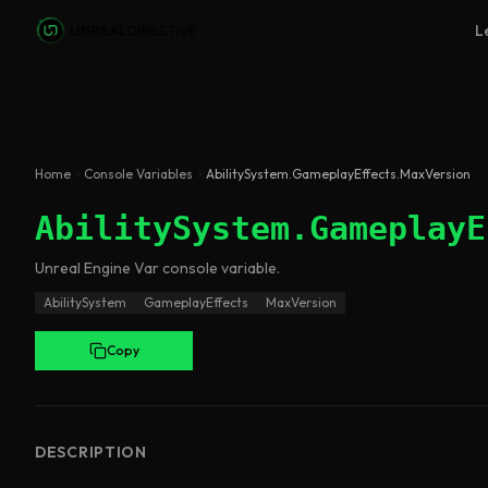
Skip to main content
L
Home
Console Variables
AbilitySystem.GameplayEffects.MaxVersion
AbilitySystem.GameplayE
Unreal Engine
Var
console variable
.
AbilitySystem
GameplayEffects
MaxVersion
Copy
DESCRIPTION