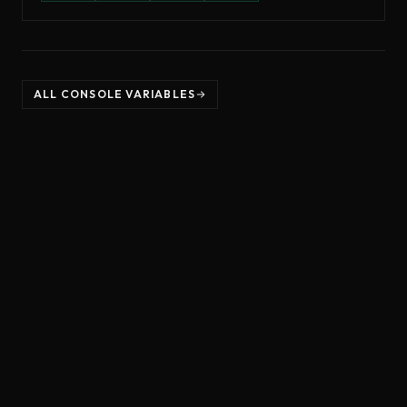
ALL CONSOLE VARIABLES
©
2026
Unreal Directive