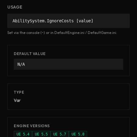
USAGE
AbilitySystem.IgnoreCosts [value]
Set via the console (~) or in DefaultEngine.ini / DefaultGame.ini.
DEFAULT VALUE
N/A
TYPE
Var
ENGINE VERSIONS
UE
5.4
UE
5.5
UE
5.7
UE
5.8