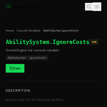
Skip to main content
Home
Console Variables
AbilitySystem.IgnoreCosts
AbilitySystem.IgnoreCosts
VAR
Unreal Engine
Var
console variable
.
AbilitySystem
IgnoreCosts
Copy
DESCRIPTION
Ignore costs for all Gameplay Abilities.