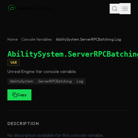
Skip to main content
Home
Console Variables
AbilitySystem.ServerRPCBatching.Log
AbilitySystem.ServerRPCBatchin
VAR
Unreal Engine
Var
console variable
.
AbilitySystem
ServerRPCBatching
Log
Copy
DESCRIPTION
No description available for this console variable.