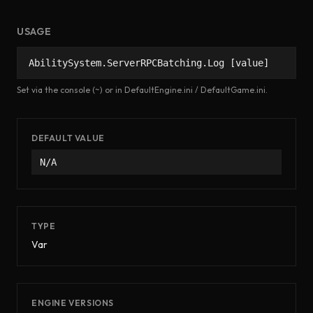
USAGE
AbilitySystem.ServerRPCBatching.Log [value]
Set via the console (~) or in DefaultEngine.ini / DefaultGame.ini.
DEFAULT VALUE
N/A
TYPE
Var
ENGINE VERSIONS