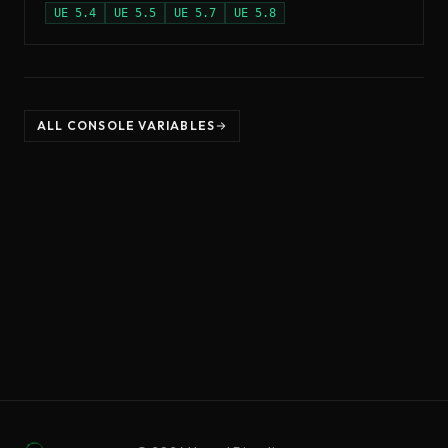
UE
5.4
UE
5.5
UE
5.7
UE
5.8
ALL CONSOLE VARIABLES