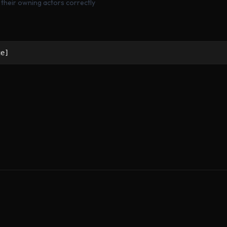
g their owning actors correctly
ue]