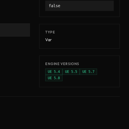
false
TYPE
Var
ENGINE VERSIONS
UE
5.4
UE
5.5
UE
5.7
UE
5.8