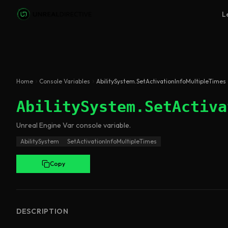
Skip to main content
L
Home
Console Variables
AbilitySystem.SetActivationInfoMultipleTimes
AbilitySystem.SetActiva
Unreal Engine
Var
console variable
.
AbilitySystem
SetActivationInfoMultipleTimes
Copy
DESCRIPTION