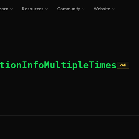
earn
Resources
Community
Website
tionInfoMultipleTimes
VAR