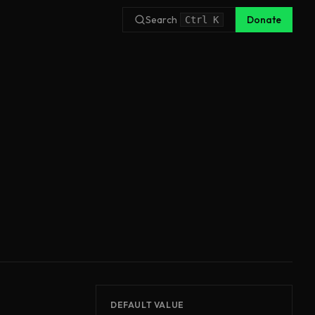
Search
Donate
Ctrl
K
DEFAULT VALUE