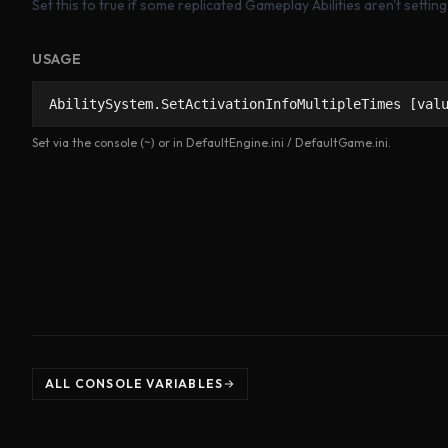
Set this to true if some replicated Gameplay Abilities aren't settin
USAGE
AbilitySystem.SetActivationInfoMultipleTimes [val
Set via the console (~) or in DefaultEngine.ini / DefaultGame.ini.
ALL CONSOLE VARIABLES