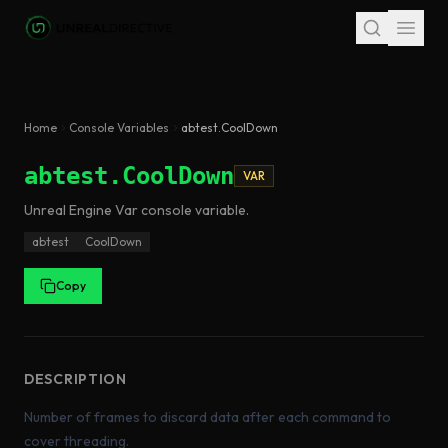
Skip to main content
Home
Console Variables
abtest.CoolDown
abtest.CoolDown
VAR
Unreal Engine
Var
console variable
.
abtest
CoolDown
Copy
DESCRIPTION
Number of frames to discard data after each command to
cover threading.