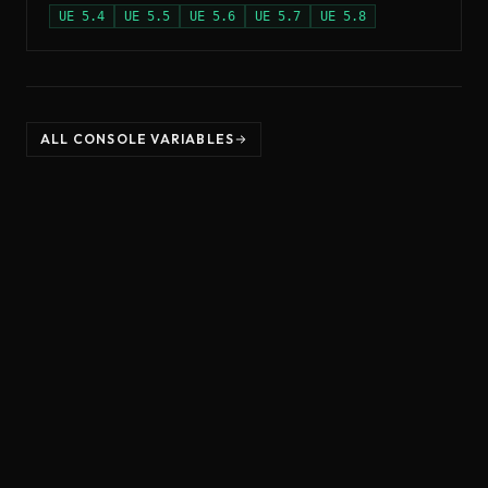
UE
5.4
UE
5.5
UE
5.6
UE
5.7
UE
5.8
ALL CONSOLE VARIABLES