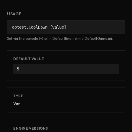
USAGE
abtest.CoolDown [value]
Set via the console (~) or in DefaultEngine.ini / DefaultGame.ini.
DEFAULT VALUE
5
TYPE
Var
ENGINE VERSIONS