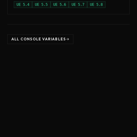
UE
5.4
UE
5.5
UE
5.6
UE
5.7
UE
5.8
ALL CONSOLE VARIABLES