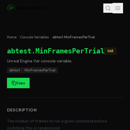
Skip to main content
Home
Console Variables
abtest.MinFramesPerTrial
abtest.MinFramesPerTrial
VAR
Unreal Engine
Var
console variable
.
abtest
MinFramesPerTrial
Copy
DESCRIPTION
The number of frames to run a given command before
switching; this is randomized.