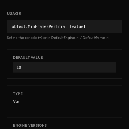
USAGE
abtest.MinFramesPerTrial [value]
Set via the console (~) or in DefaultEngine.ini / DefaultGame.ini.
DEFAULT VALUE
10
TYPE
Var
ENGINE VERSIONS