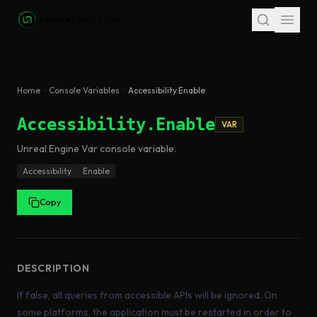
Skip to main content
Home
Console Variables
Accessibility.Enable
Accessibility.Enable
VAR
Unreal Engine
Var
console variable
.
Accessibility
Enable
Copy
DESCRIPTION
If false, all queries from accessible APIs will be ignored. On
some platforms, the application must be restarted in order to