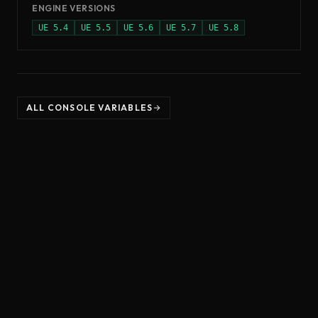
ENGINE VERSIONS
UE
5.4
UE
5.5
UE
5.6
UE
5.7
UE
5.8
ALL CONSOLE VARIABLES