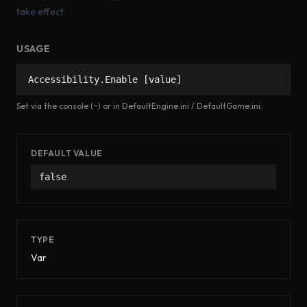
take effect.
USAGE
Accessibility.Enable [value]
Set via the console (~) or in DefaultEngine.ini / DefaultGame.ini.
DEFAULT VALUE
false
TYPE
Var