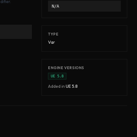
ifier.
N/A
TYPE
Var
ENGINE VERSIONS
UE
5.8
Added in
UE
5.8