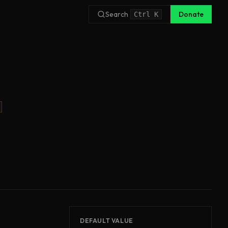
Search
Donate
Ctrl
K
DEFAULT VALUE