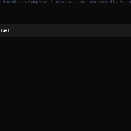
nd modifiers will skip work if the reason is deemed irrelevant by the mod
alue]