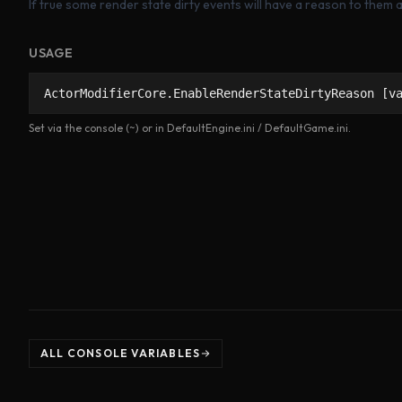
If true some render state dirty events will have a reason to them a
USAGE
ActorModifierCore.EnableRenderStateDirtyReason [v
Set via the console (~) or in DefaultEngine.ini / DefaultGame.ini.
ALL CONSOLE VARIABLES