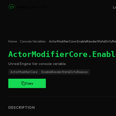
Skip to main content
L
Home
Console Variables
ActorModifierCore.EnableRenderStateDirtyR
ActorModifierCore.Enabl
Unreal Engine
Var
console variable
.
ActorModifierCore
EnableRenderStateDirtyReason
Copy
DESCRIPTION