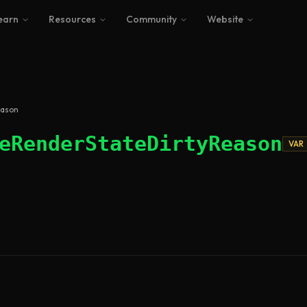
earn
Resources
Community
Website
eason
eRenderStateDirtyReason
VAR