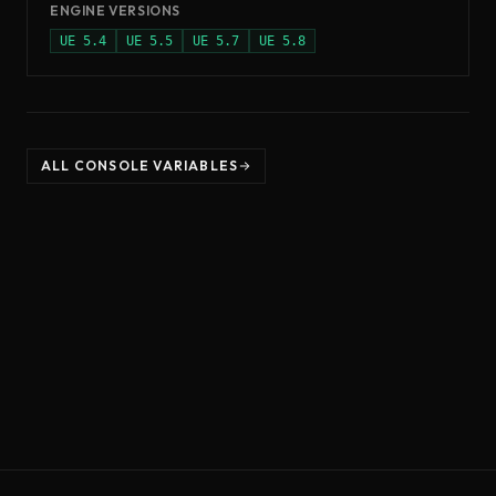
ENGINE VERSIONS
UE
5.4
UE
5.5
UE
5.7
UE
5.8
ALL CONSOLE VARIABLES