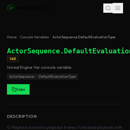
Skip to main content
Home
Console Variables
ActorSequence.DefaultEvaluationType
ActorSequence.DefaultEvaluatio
VAR
Unreal Engine
Var
console variable
.
ActorSequence
DefaultEvaluationType
Copy
DESCRIPTION
0: Playback locked to playback frame 1: Unlocked playback with