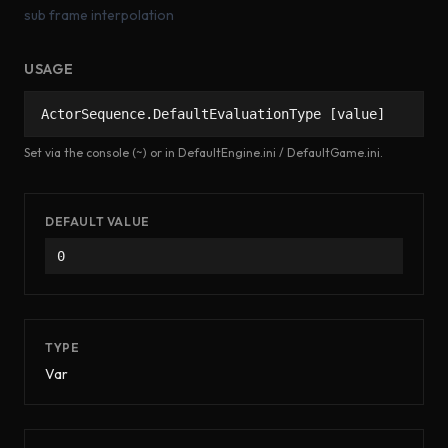
sub frame interpolation
USAGE
ActorSequence.DefaultEvaluationType [value]
Set via the console (~) or in DefaultEngine.ini / DefaultGame.ini.
DEFAULT VALUE
0
TYPE
Var