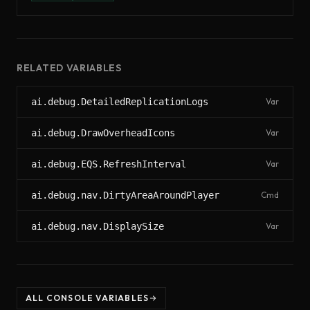
RELATED VARIABLES
ai.debug.DetailedReplicationLogs
Var
ai.debug.DrawOverheadIcons
Var
ai.debug.EQS.RefreshInterval
Var
ai.debug.nav.DirtyAreaAroundPlayer
Cmd
ai.debug.nav.DisplaySize
Var
ALL CONSOLE VARIABLES