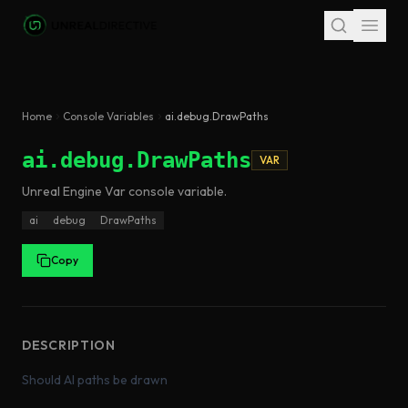
Skip to main content
Home
Console Variables
ai.debug.DrawPaths
ai.debug.DrawPaths
VAR
Unreal Engine
Var
console variable
.
ai
debug
DrawPaths
Copy
DESCRIPTION
Should AI paths be drawn