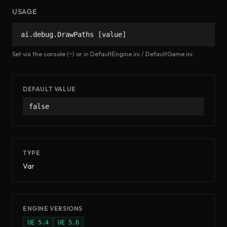
USAGE
ai.debug.DrawPaths [value]
Set via the console (~) or in DefaultEngine.ini / DefaultGame.ini.
DEFAULT VALUE
false
TYPE
Var
ENGINE VERSIONS
UE
5.4
UE
5.6