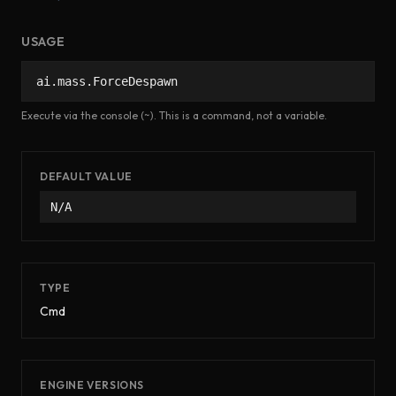
USAGE
ai.mass.ForceDespawn
Execute via the console (~). This is a command, not a variable.
DEFAULT VALUE
N/A
TYPE
Cmd
ENGINE VERSIONS