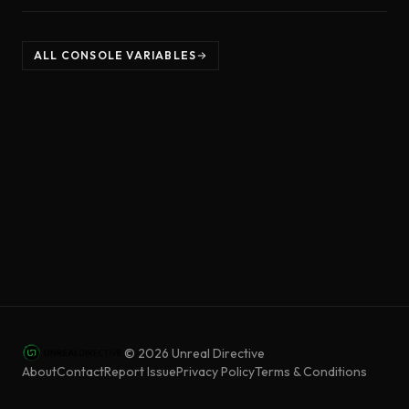
ALL CONSOLE VARIABLES
©
2026
Unreal Directive
About
Contact
Report Issue
Privacy Policy
Terms & Conditions