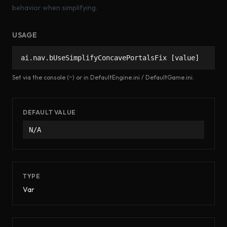
behavior when simplifying.
USAGE
ai.nav.bUseSimplifyConcavePortalsFix [value]
Set via the console (~) or in DefaultEngine.ini / DefaultGame.ini.
DEFAULT VALUE
N/A
TYPE
Var