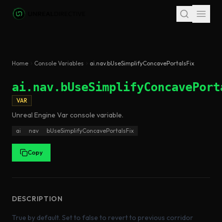
Skip to main content
Home
Console Variables
ai.nav.bUseSimplifyConcavePortalsFix
ai.nav.bUseSimplifyConcavePort
VAR
Unreal Engine
Var
console variable
.
ai
nav
bUseSimplifyConcavePortalsFix
Copy
DESCRIPTION
True by default. Set to false to revert to previous corridor