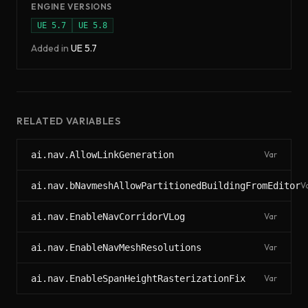
ENGINE VERSIONS
UE
5.7
UE
5.8
Added in
UE
5.7
RELATED VARIABLES
ai.nav.AllowLinkGeneration
Var
ai.nav.bNavmeshAllowPartitionedBuildingFromEditor
V
ai.nav.EnableNavCorridorVLog
Var
ai.nav.EnableNavMeshResolutions
Var
ai.nav.EnableSpanHeightRasterizationFix
Var