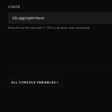
USAGE
AILoggingVerbose
Execute via the console (~). This is an exec-only command.
ALL CONSOLE VARIABLES