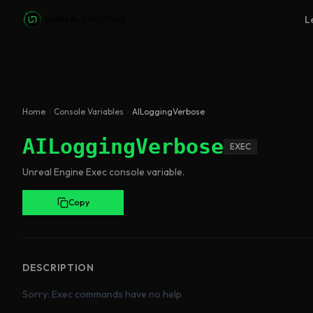
Skip to main content
L
Home
Console Variables
AILoggingVerbose
AILoggingVerbose
EXEC
Unreal Engine
Exec
console variable
.
Copy
DESCRIPTION
Sorry: Exec commands have no help