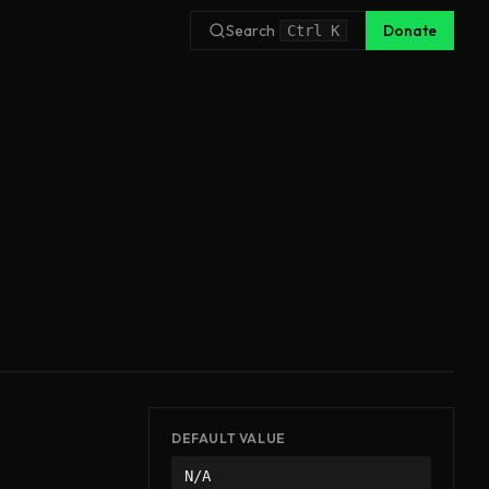
Search
Donate
Ctrl
K
DEFAULT VALUE
N/A