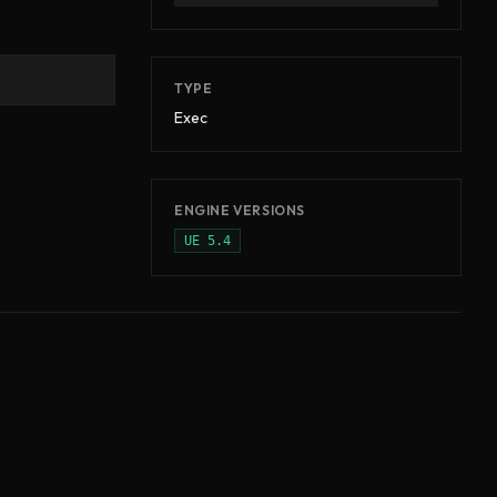
TYPE
Exec
ENGINE VERSIONS
UE
5.4