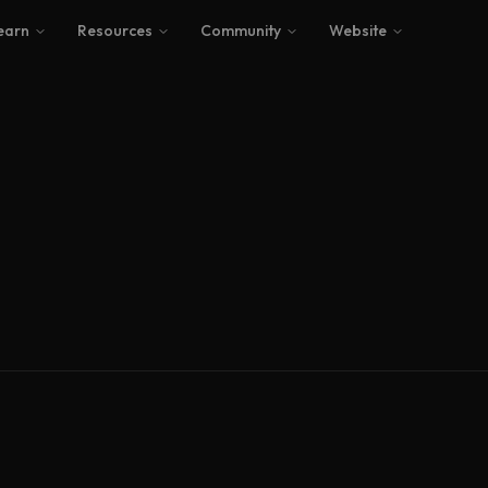
earn
Resources
Community
Website