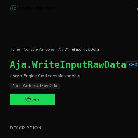
Skip to main content
L
Home
Console Variables
Aja.WriteInputRawData
Aja.WriteInputRawData
CMD
Unreal Engine
Cmd
console variable
.
Aja
WriteInputRawData
Copy
DESCRIPTION