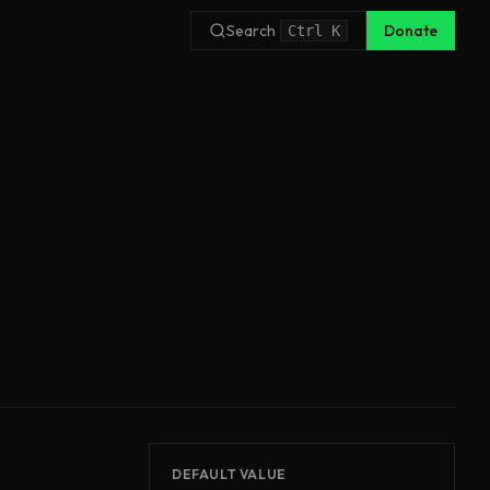
Search
Donate
Ctrl
K
DEFAULT VALUE