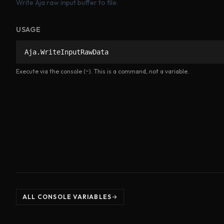
Write Aja raw input buffer to file.
USAGE
Aja.WriteInputRawData
Execute via the console (~). This is a command, not a variable.
ALL CONSOLE VARIABLES