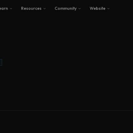
earn
Resources
Community
Website