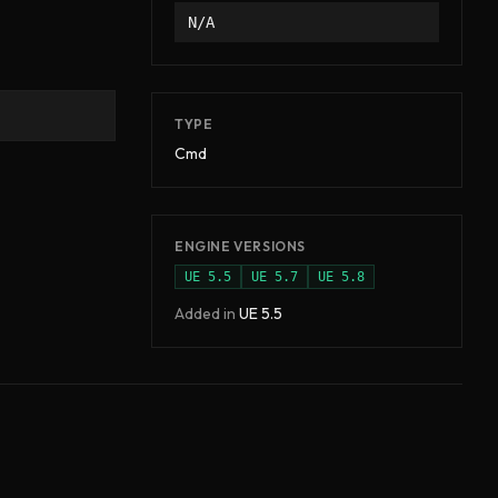
N/A
TYPE
Cmd
ENGINE VERSIONS
UE
5.5
UE
5.7
UE
5.8
Added in
UE
5.5