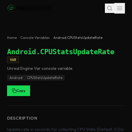
Skip to main content
Home
Console Variables
Android.CPUStatsUpdateRate
Android.CPUStatsUpdateRate
VAR
Unreal Engine
Var
console variable
.
Android
CPUStatsUpdateRate
Copy
DESCRIPTION
Update rate in seconds for collecting CPU Stats (Default: 0.1)\n