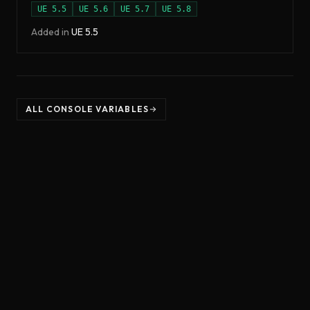
UE
5.5
UE
5.6
UE
5.7
UE
5.8
Added in
UE
5.5
ALL CONSOLE VARIABLES