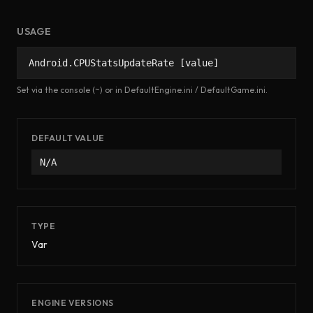
USAGE
Android.CPUStatsUpdateRate [value]
Set via the console (~) or in DefaultEngine.ini / DefaultGame.ini.
DEFAULT VALUE
N/A
TYPE
Var
ENGINE VERSIONS